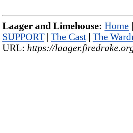
Laager and Limehouse:
Home
SUPPORT
|
The Cast
|
The Ward
URL:
https://laager.firedrake.o