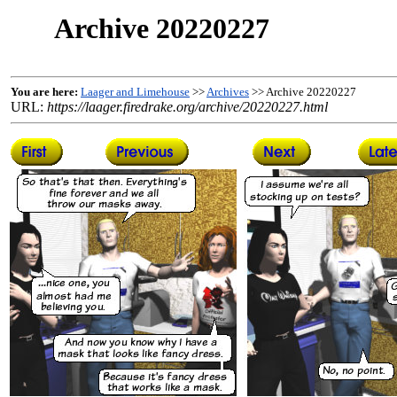
Archive 20220227
You are here:
Laager and Limehouse
>>
Archives
>> Archive 20220227
URL:
https://laager.firedrake.org/archive/20220227.html