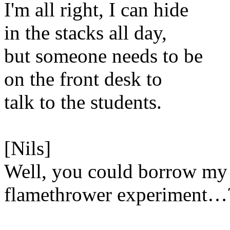
I'm all right, I can hide
in the stacks all day,
but someone needs to be
on the front desk to
talk to the students.
[Nils]
Well, you could borrow my
flamethrower experiment…