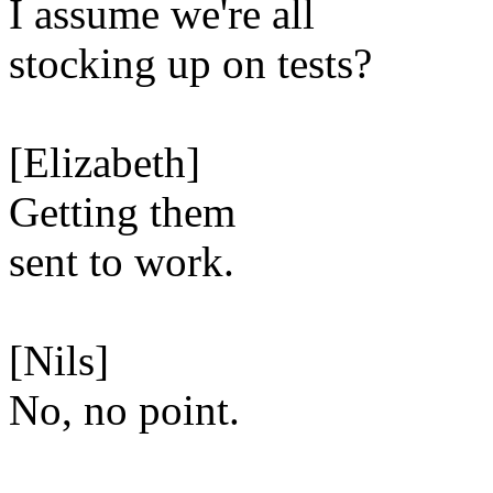
I assume we're all
stocking up on tests?
[Elizabeth]
Getting them
sent to work.
[Nils]
No, no point.