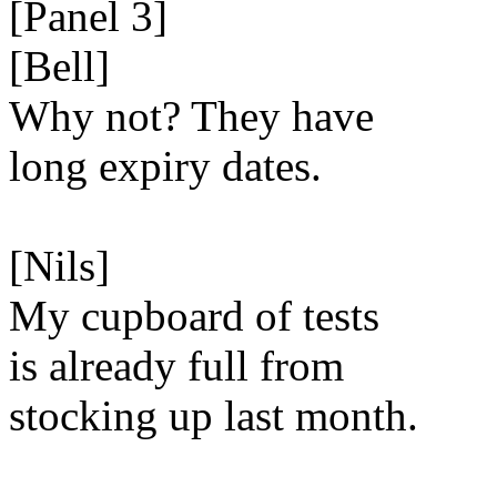
[Panel 3]
[Bell]
Why not? They have
long expiry dates.
[Nils]
My cupboard of tests
is already full from
stocking up last month.