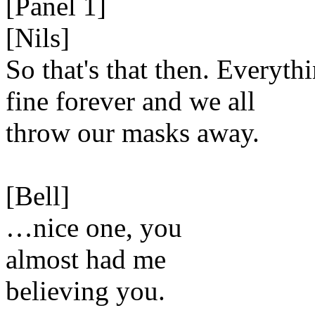
[Panel 1]
[Nils]
So that's that then. Everythi
fine forever and we all
throw our masks away.
[Bell]
…nice one, you
almost had me
believing you.