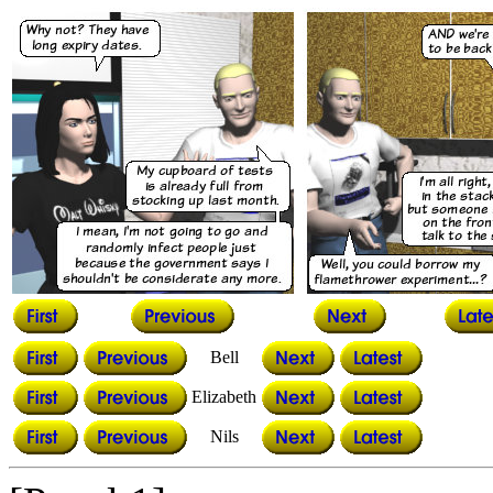
Bell
Elizabeth
Nils