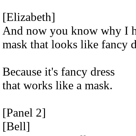
[Elizabeth]
And now you know why I h
mask that looks like fancy d
Because it's fancy dress
that works like a mask.
[Panel 2]
[Bell]