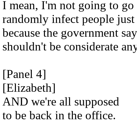
I mean, I'm not going to go
randomly infect people just
because the government say
shouldn't be considerate an
[Panel 4]
[Elizabeth]
AND we're all supposed
to be back in the office.