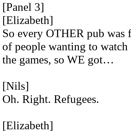
[Panel 3]
[Elizabeth]
So every OTHER pub was f
of people wanting to watch
the games, so WE got…
[Nils]
Oh. Right. Refugees.
[Elizabeth]