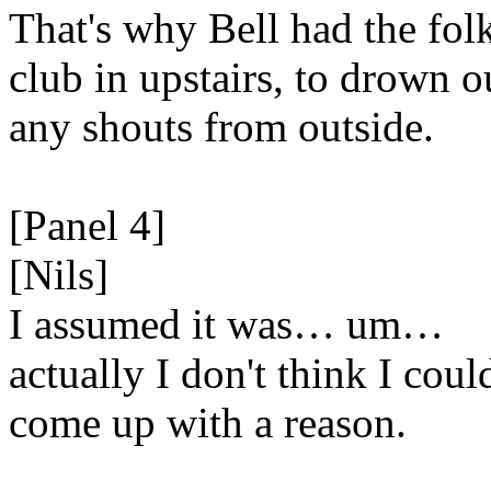
That's why Bell had the fol
club in upstairs, to drown o
any shouts from outside.
[Panel 4]
[Nils]
I assumed it was… um…
actually I don't think I coul
come up with a reason.