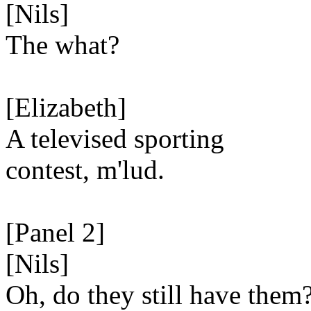
[Nils]
The what?
[Elizabeth]
A televised sporting
contest, m'lud.
[Panel 2]
[Nils]
Oh, do they still have them