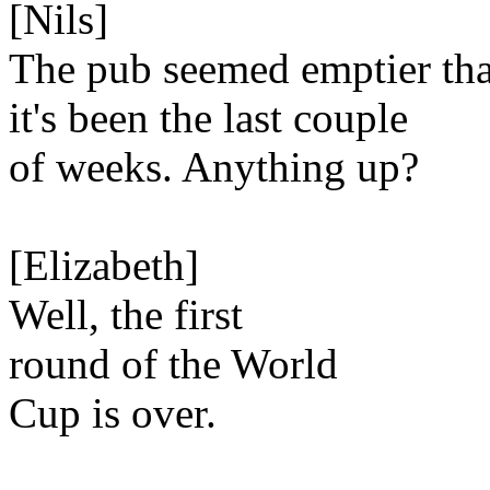
[Nils]
The pub seemed emptier th
it's been the last couple
of weeks. Anything up?
[Elizabeth]
Well, the first
round of the World
Cup is over.