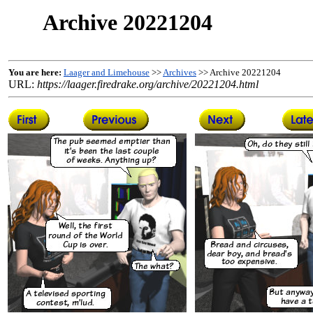
Archive 20221204
You are here:
Laager and Limehouse
>>
Archives
>> Archive 20221204
URL:
https://laager.firedrake.org/archive/20221204.html