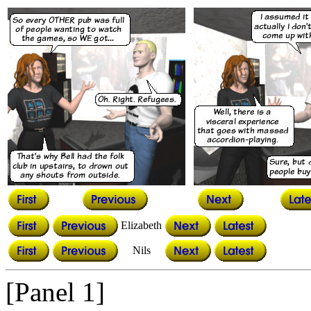
Elizabeth
Nils
[Panel 1]