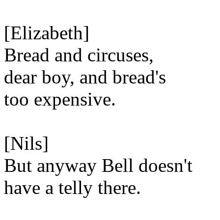
[Elizabeth]
Bread and circuses,
dear boy, and bread's
too expensive.
[Nils]
But anyway Bell doesn't
have a telly there.