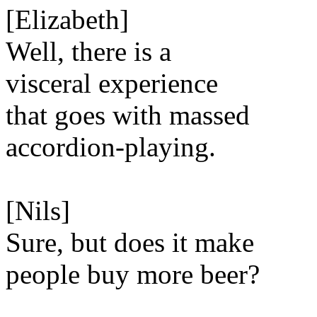
[Elizabeth]
Well, there is a
visceral experience
that goes with massed
accordion-playing.
[Nils]
Sure, but does it make
people buy more beer?