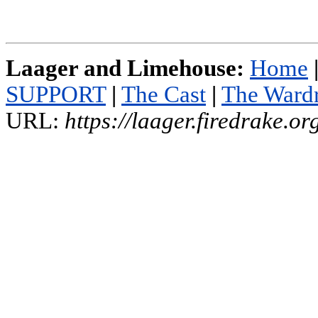
Laager and Limehouse:
Home
SUPPORT
|
The Cast
|
The Ward
URL:
https://laager.firedrake.o