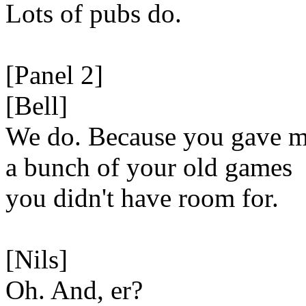
Lots of pubs do.
[Panel 2]
[Bell]
We do. Because you gave 
a bunch of your old games
you didn't have room for.
[Nils]
Oh. And, er?