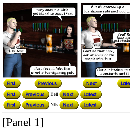
Bell
Nils
[Panel 1]