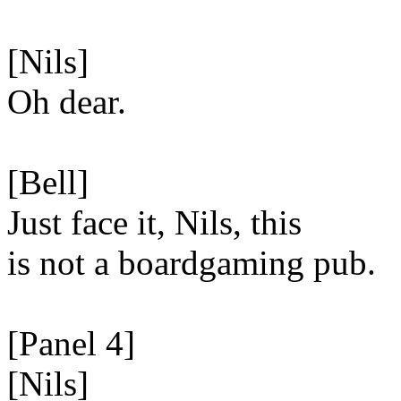
[Nils]
Oh dear.
[Bell]
Just face it, Nils, this
is not a boardgaming pub.
[Panel 4]
[Nils]