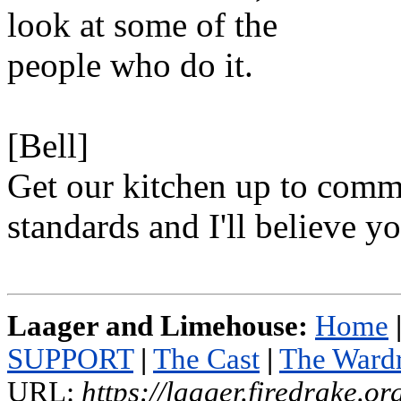
look at some of the
people who do it.
[Bell]
Get our kitchen up to comm
standards and I'll believe yo
Laager and Limehouse:
Home
SUPPORT
|
The Cast
|
The Ward
URL:
https://laager.firedrake.o