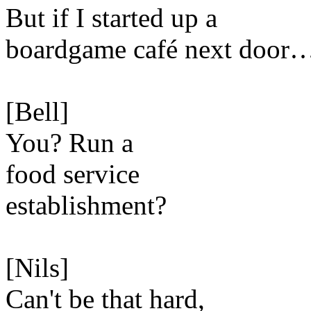
But if I started up a
boardgame café next door
[Bell]
You? Run a
food service
establishment?
[Nils]
Can't be that hard,