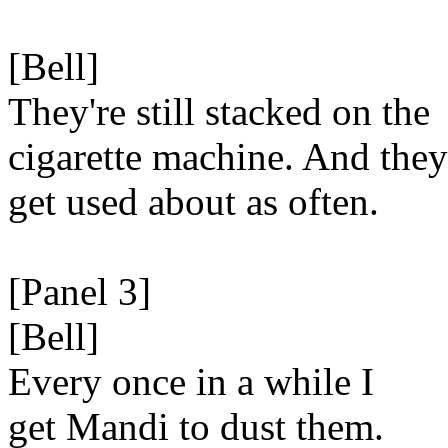
[Bell]
They're still stacked on the
cigarette machine. And they
get used about as often.
[Panel 3]
[Bell]
Every once in a while I
get Mandi to dust them.