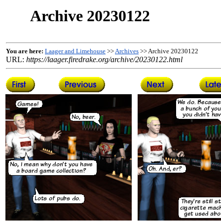
Archive 20230122
You are here:
Laager and Limehouse
>>
Archives
>> Archive 20230122
URL:
https://laager.firedrake.org/archive/20230122.html