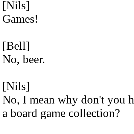
[Nils]
Games!
[Bell]
No, beer.
[Nils]
No, I mean why don't you 
a board game collection?