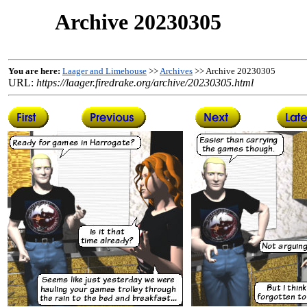
Archive 20230305
You are here:
Laager and Limehouse
>>
Archives
>> Archive 20230305
URL:
https://laager.firedrake.org/archive/20230305.html