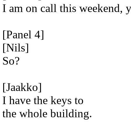
I am on call this weekend,
[Panel 4]
[Nils]
So?
[Jaakko]
I have the keys to
the whole building.