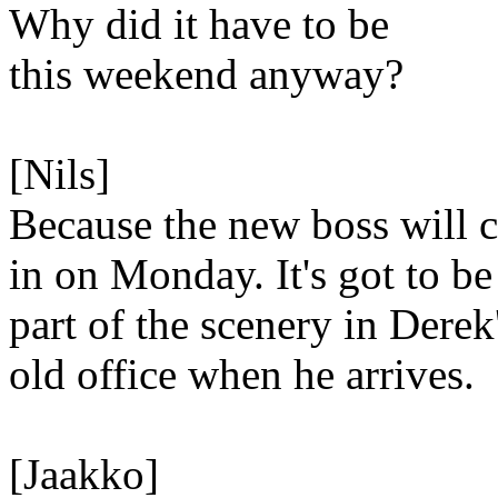
Why did it have to be
this weekend anyway?
[Nils]
Because the new boss will 
in on Monday. It's got to be
part of the scenery in Derek
old office when he arrives.
[Jaakko]