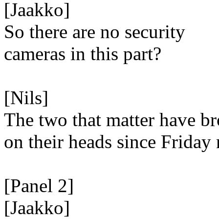
[Jaakko]
So there are no security
cameras in this part?
[Nils]
The two that matter have b
on their heads since Friday 
[Panel 2]
[Jaakko]