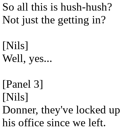
So all this is hush-hush?
Not just the getting in?
[Nils]
Well, yes...
[Panel 3]
[Nils]
Donner, they've locked up
his office since we left.