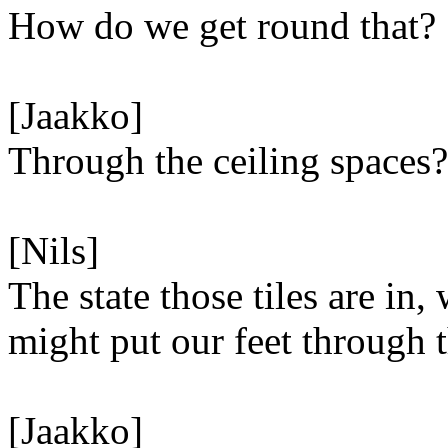
How do we get round that?
[Jaakko]
Through the ceiling spaces?
[Nils]
The state those tiles are in,
might put our feet through 
[Jaakko]