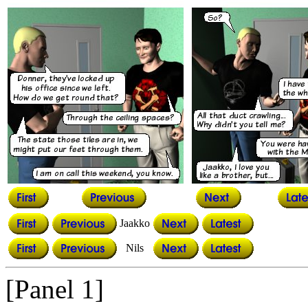
Jaakko
Nils
[Panel 1]