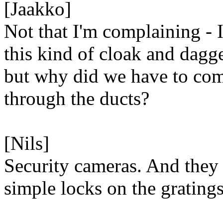
[Jaakko]
Not that I'm complaining - I
this kind of cloak and dagge
but why did we have to co
through the ducts?
[Nils]
Security cameras. And they
simple locks on the gratings