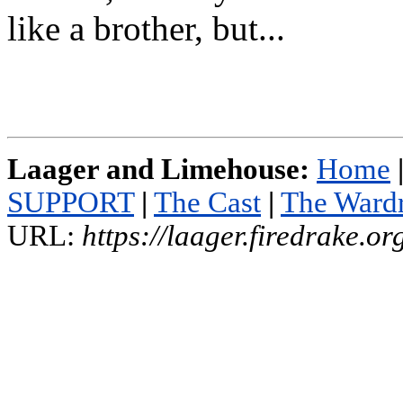
like a brother, but...
Laager and Limehouse:
Home
SUPPORT
|
The Cast
|
The Ward
URL:
https://laager.firedrake.o