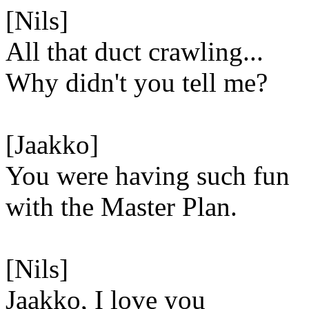
[Nils]
All that duct crawling...
Why didn't you tell me?
[Jaakko]
You were having such fun
with the Master Plan.
[Nils]
Jaakko, I love you