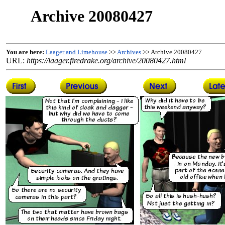
Archive 20080427
You are here:
Laager and Limehouse
>>
Archives
>> Archive 20080427
URL:
https://laager.firedrake.org/archive/20080427.html