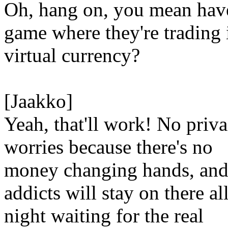
Oh, hang on, you mean hav
game where they're trading 
virtual currency?
[Jaakko]
Yeah, that'll work! No priv
worries because there's no
money changing hands, and
addicts will stay on there al
night waiting for the real