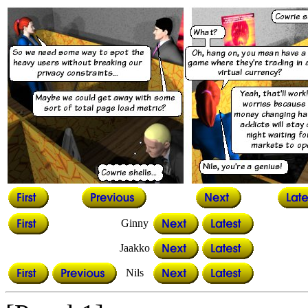
Ginny
Jaakko
Nils