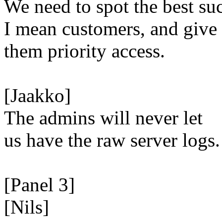
We need to spot the best su
I mean customers, and give
them priority access.
[Jaakko]
The admins will never let
us have the raw server logs.
[Panel 3]
[Nils]