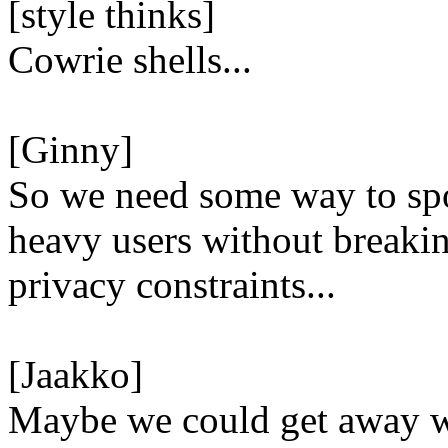
[style thinks]
Cowrie shells...
[Ginny]
So we need some way to spo
heavy users without breaki
privacy constraints...
[Jaakko]
Maybe we could get away 