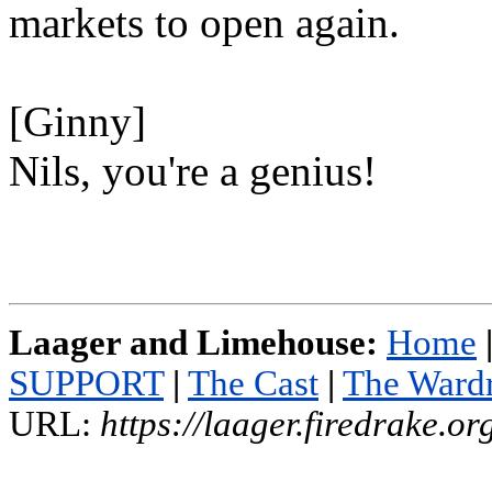
markets to open again.
[Ginny]
Nils, you're a genius!
Laager and Limehouse:
Home
SUPPORT
|
The Cast
|
The Ward
URL:
https://laager.firedrake.o