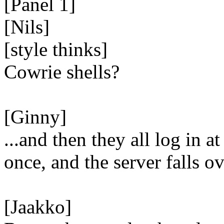
[Panel 1]
[Nils]
[style thinks]
Cowrie shells?
[Ginny]
...and then they all log in at
once, and the server falls ov
[Jaakko]