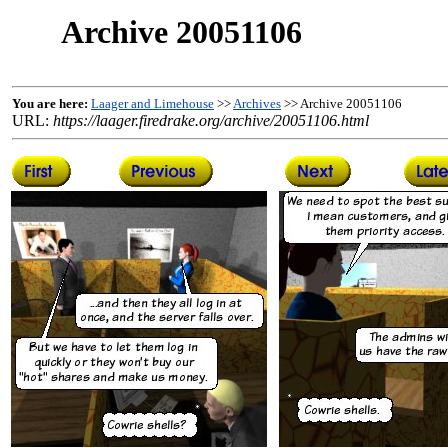
Archive 20051106
You are here:
Laager and Limehouse
>>
Archives
>> Archive 20051106
URL:
https://laager.firedrake.org/archive/20051106.html