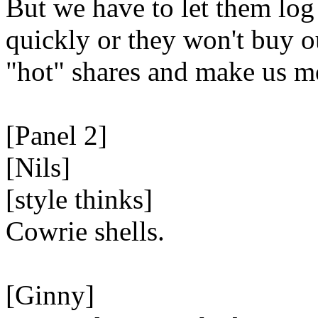
But we have to let them log
quickly or they won't buy o
"hot" shares and make us m
[Panel 2]
[Nils]
[style thinks]
Cowrie shells.
[Ginny]