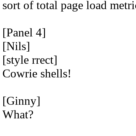
sort of total page load metri
[Panel 4]
[Nils]
[style rrect]
Cowrie shells!
[Ginny]
What?