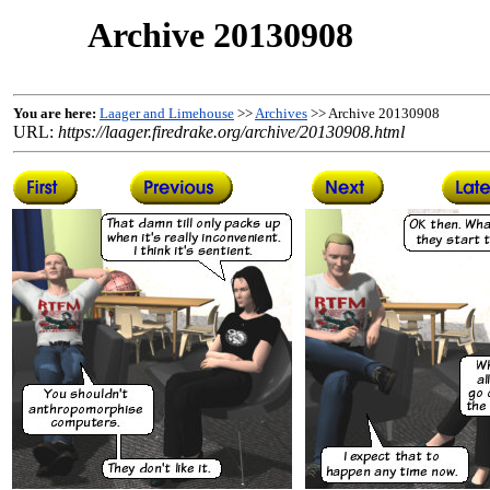
Archive 20130908
You are here:
Laager and Limehouse
>>
Archives
>> Archive 20130908
URL:
https://laager.firedrake.org/archive/20130908.html