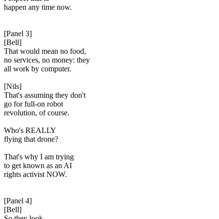
happen any time now.
[Panel 3]
[Bell]
That would mean no food,
no services, no money: they
all work by computer.
[Nils]
That's assuming they don't
go for full-on robot
revolution, of course.
Who's REALLY
flying that drone?
That's why I am trying
to get known as an AI
rights activist NOW.
[Panel 4]
[Bell]
So they look