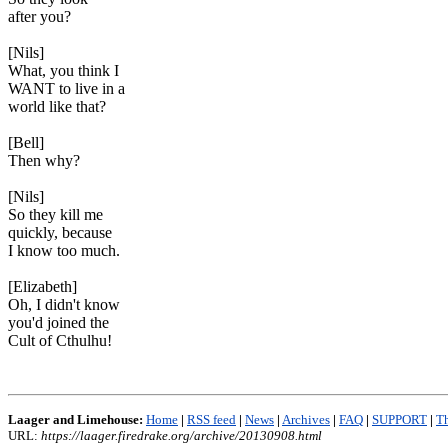
after you?
[Nils]
What, you think I
WANT to live in a
world like that?
[Bell]
Then why?
[Nils]
So they kill me
quickly, because
I know too much.
[Elizabeth]
Oh, I didn't know
you'd joined the
Cult of Cthulhu!
Laager and Limehouse:
Home
|
RSS feed
|
News
|
Archives
|
FAQ
|
SUPPORT
|
Th
URL:
https://laager.firedrake.org/archive/20130908.html