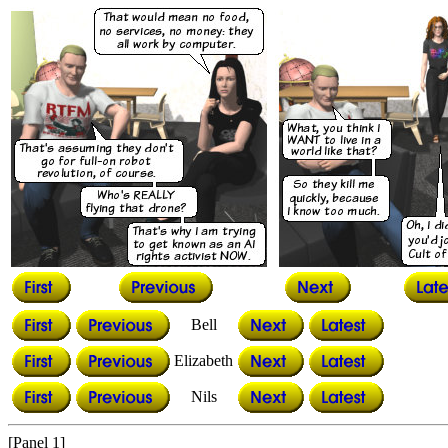
Bell
Elizabeth
Nils
[Panel 1]