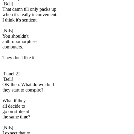
[Bell]
That damn till only packs up
when it's really inconvenient.
I think it's sentient.
[Nils]
You shouldn't
anthropomorphise
computers.
They don't like it.
[Panel 2]
[Bell]
OK then. What do we do if
they start to conspire?
What if they
all decide to
go on strike at
the same time?
[Nils]
I expect that to