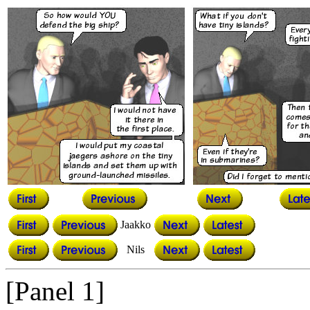
Jaakko
Nils
[Panel 1]