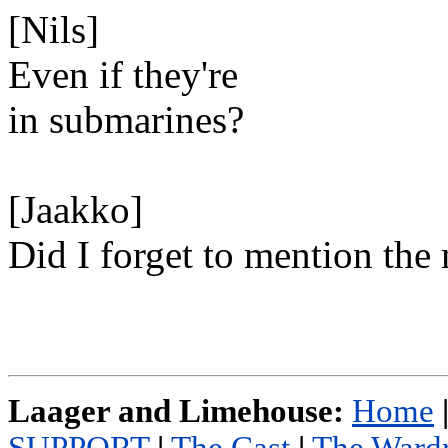
[Nils]
Even if they're
in submarines?
[Jaakko]
Did I forget to mention the
Laager and Limehouse:
Home