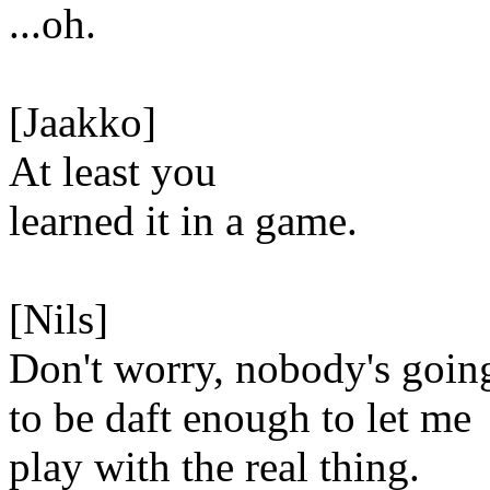
...oh.
[Jaakko]
At least you
learned it in a game.
[Nils]
Don't worry, nobody's goin
to be daft enough to let me
play with the real thing.