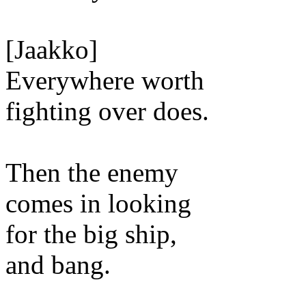
[Jaakko]
Everywhere worth
fighting over does.
Then the enemy
comes in looking
for the big ship,
and bang.