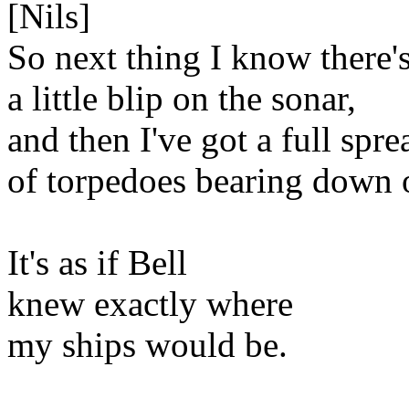
[Nils]
So next thing I know there'
a little blip on the sonar,
and then I've got a full spre
of torpedoes bearing down 
It's as if Bell
knew exactly where
my ships would be.