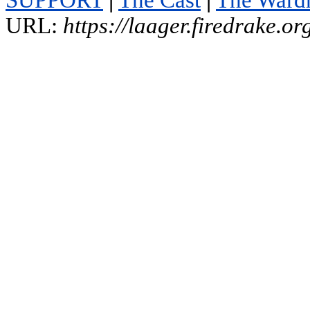
SUPPORT
|
The Cast
|
The Ward
URL:
https://laager.firedrake.o