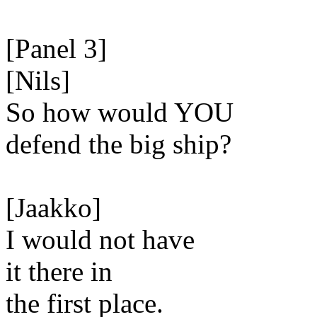
[Panel 3]
[Nils]
So how would YOU
defend the big ship?
[Jaakko]
I would not have
it there in
the first place.