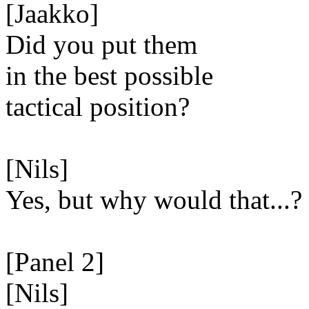
[Jaakko]
Did you put them
in the best possible
tactical position?
[Nils]
Yes, but why would that...?
[Panel 2]
[Nils]