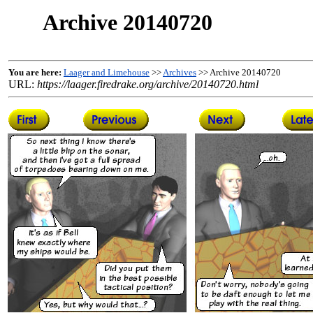
Archive 20140720
You are here:
Laager and Limehouse
>>
Archives
>> Archive 20140720
URL:
https://laager.firedrake.org/archive/20140720.html