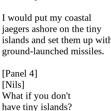
I would put my coastal
jaegers ashore on the tiny
islands and set them up wit
ground-launched missiles.
[Panel 4]
[Nils]
What if you don't
have tiny islands?