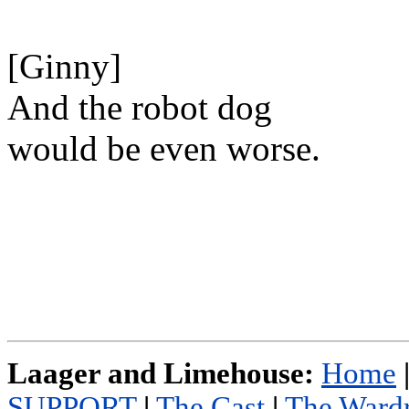
[Ginny]
And the robot dog
would be even worse.
Laager and Limehouse:
Home
SUPPORT
|
The Cast
|
The Ward