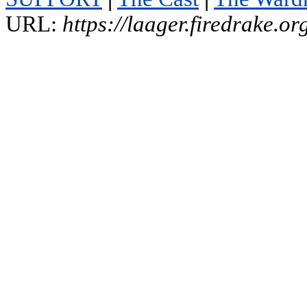
URL:
https://laager.firedrake.o