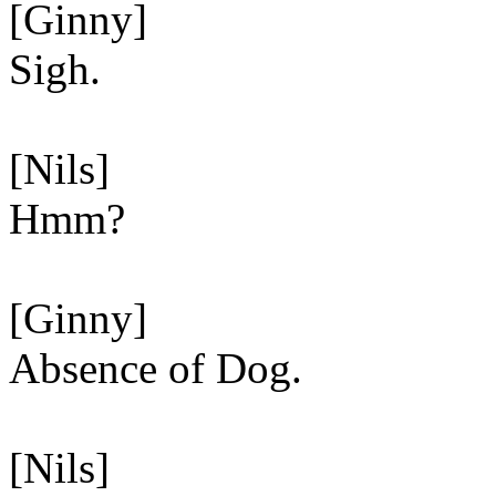
[Ginny]
Sigh.
[Nils]
Hmm?
[Ginny]
Absence of Dog.
[Nils]