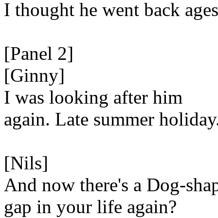
I thought he went back ages
[Panel 2]
[Ginny]
I was looking after him
again. Late summer holiday
[Nils]
And now there's a Dog-sha
gap in your life again?