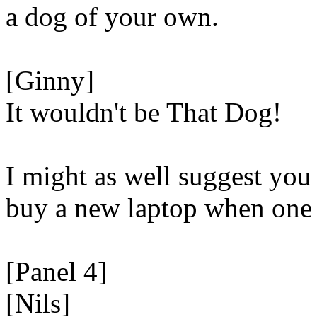
a dog of your own.
[Ginny]
It wouldn't be That Dog!
I might as well suggest you 
buy a new laptop when one 
[Panel 4]
[Nils]