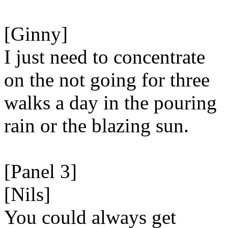
[Ginny]
I just need to concentrate
on the not going for three
walks a day in the pouring
rain or the blazing sun.
[Panel 3]
[Nils]
You could always get