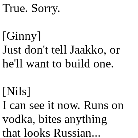
True. Sorry.
[Ginny]
Just don't tell Jaakko, or
he'll want to build one.
[Nils]
I can see it now. Runs on
vodka, bites anything
that looks Russian...