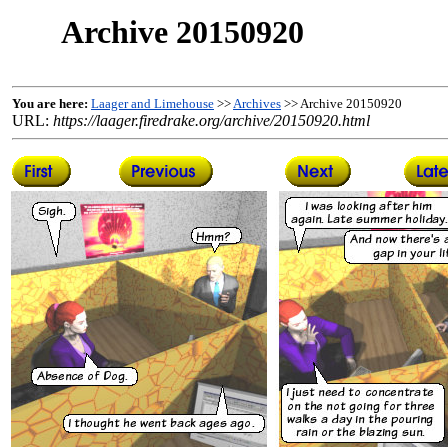
Archive 20150920
You are here:
Laager and Limehouse
>>
Archives
>> Archive 20150920
URL:
https://laager.firedrake.org/archive/20150920.html