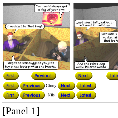
Ginny
Nils
[Panel 1]