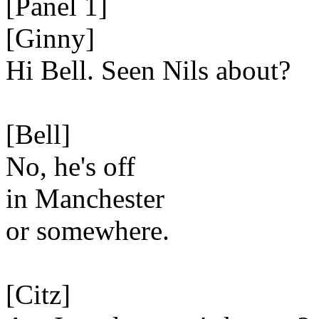
[Panel 1]
[Ginny]
Hi Bell. Seen Nils about?
[Bell]
No, he's off
in Manchester
or somewhere.
[Citz]