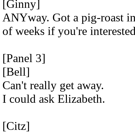
[Ginny]
ANYway. Got a pig-roast in
of weeks if you're interested
[Panel 3]
[Bell]
Can't really get away.
I could ask Elizabeth.
[Citz]