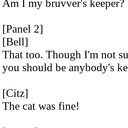
Am I my bruvver's keeper?
[Panel 2]
[Bell]
That too. Though I'm not su
you should be anybody's ke
[Citz]
The cat was fine!