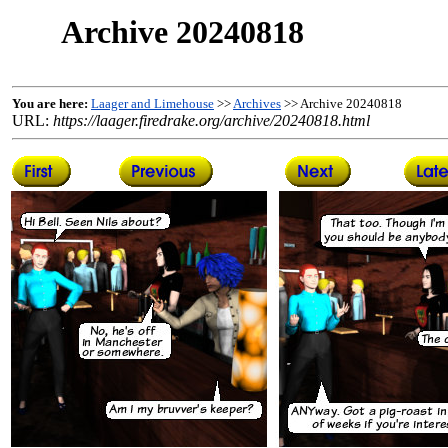
Archive 20240818
You are here:
Laager and Limehouse
>>
Archives
>> Archive 20240818
URL:
https://laager.firedrake.org/archive/20240818.html