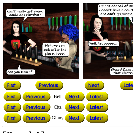
Bell
Citz
Ginny