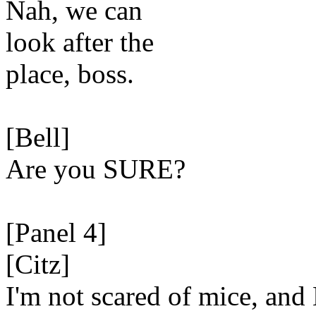
Nah, we can
look after the
place, boss.
[Bell]
Are you SURE?
[Panel 4]
[Citz]
I'm not scared of mice, an