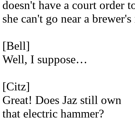
doesn't have a court order t
she can't go near a brewer's 
[Bell]
Well, I suppose…
[Citz]
Great! Does Jaz still own
that electric hammer?