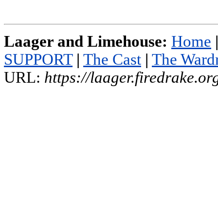
Laager and Limehouse:
Home
SUPPORT
|
The Cast
|
The Ward
URL:
https://laager.firedrake.o