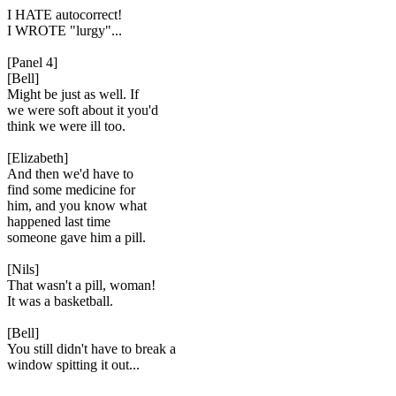
I HATE autocorrect!
I WROTE "lurgy"...
[Panel 4]
[Bell]
Might be just as well. If
we were soft about it you'd
think we were ill too.
[Elizabeth]
And then we'd have to
find some medicine for
him, and you know what
happened last time
someone gave him a pill.
[Nils]
That wasn't a pill, woman!
It was a basketball.
[Bell]
You still didn't have to break a
window spitting it out...