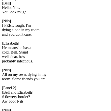
[Bell]
Hello, Nils.
You look rough.
[Nils]
I FEEL rough. I'm
dying alone in my room
and you don't care.
[Elizabeth]
He means he has a
cold, Bell. Stand
well clear, he's
probably infectious.
[Nils]
All on my own, dying in my
room. Some friends you are.
[Panel 2]
[Bell and Elizabeth]
# flowery border?
Aw poor Nils
[Nils]