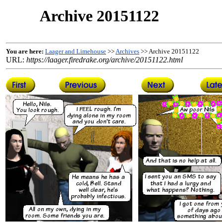
Archive 20151122
You are here:
Laager and Limehouse
>>
Archives
>> Archive 20151122
URL:
https://laager.firedrake.org/archive/20151122.html