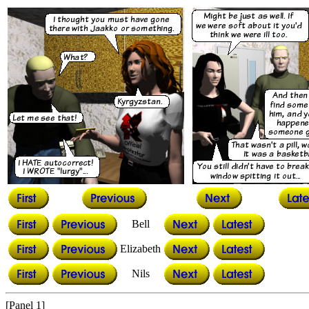
Bell
Elizabeth
Nils
[Panel 1]