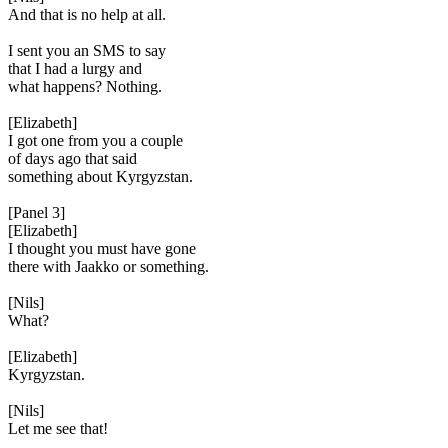
And that is no help at all.
I sent you an SMS to say
that I had a lurgy and
what happens? Nothing.
[Elizabeth]
I got one from you a couple
of days ago that said
something about Kyrgyzstan.
[Panel 3]
[Elizabeth]
I thought you must have gone
there with Jaakko or something.
[Nils]
What?
[Elizabeth]
Kyrgyzstan.
[Nils]
Let me see that!