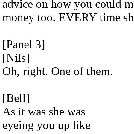
advice on how you could 
money too. EVERY time sh
[Panel 3]
[Nils]
Oh, right. One of them.
[Bell]
As it was she was
eyeing you up like