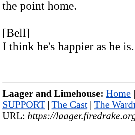
the point home.
[Bell]
I think he's happier as he is.
Laager and Limehouse:
Home
SUPPORT
|
The Cast
|
The Ward
URL:
https://laager.firedrake.o