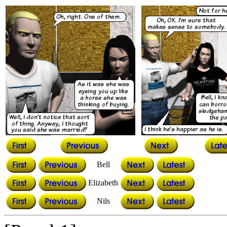
Bell
Elizabeth
Nils