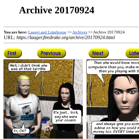
Archive 20170924
You are here:
Laager and Limehouse
>>
Archives
>> Archive 20170924
URL:
https://laager.firedrake.org/archive/20170924.html