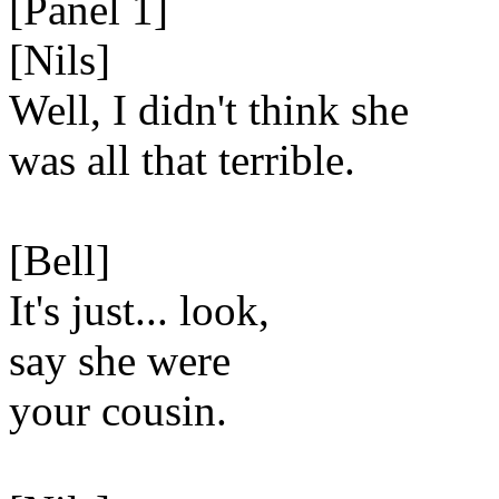
[Panel 1]
[Nils]
Well, I didn't think she
was all that terrible.
[Bell]
It's just... look,
say she were
your cousin.