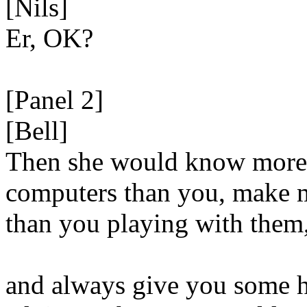
[Nils]
Er, OK?
[Panel 2]
[Bell]
Then she would know more
computers than you, make
than you playing with them
and always give you some h