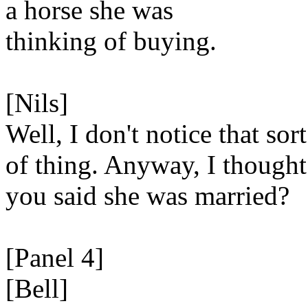
a horse she was
thinking of buying.
[Nils]
Well, I don't notice that sort
of thing. Anyway, I thought
you said she was married?
[Panel 4]
[Bell]