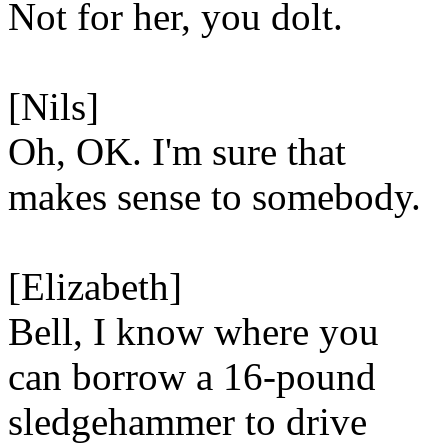
Not for her, you dolt.
[Nils]
Oh, OK. I'm sure that
makes sense to somebody.
[Elizabeth]
Bell, I know where you
can borrow a 16-pound
sledgehammer to drive