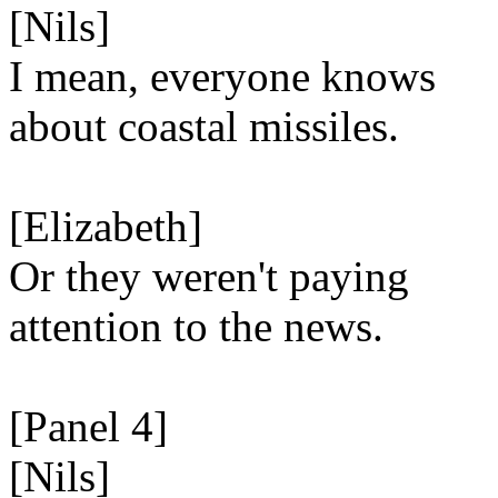
[Nils]
I mean, everyone knows
about coastal missiles.
[Elizabeth]
Or they weren't paying
attention to the news.
[Panel 4]
[Nils]