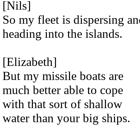
[Nils]
So my fleet is dispersing a
heading into the islands.
[Elizabeth]
But my missile boats are
much better able to cope
with that sort of shallow
water than your big ships.