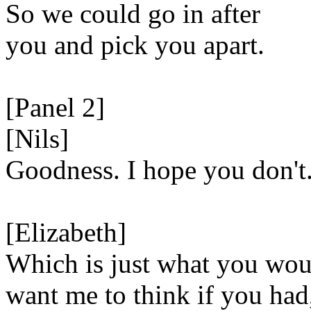
So we could go in after
you and pick you apart.
[Panel 2]
[Nils]
Goodness. I hope you don't
[Elizabeth]
Which is just what you wou
want me to think if you had