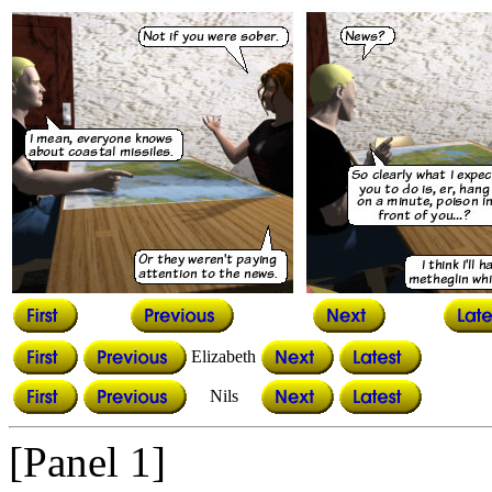
Elizabeth
Nils
[Panel 1]