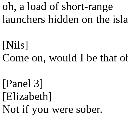
oh, a load of short-range
launchers hidden on the isl
[Nils]
Come on, would I be that o
[Panel 3]
[Elizabeth]
Not if you were sober.