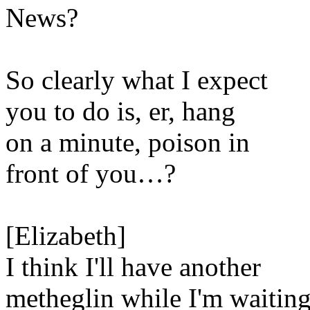
News?
So clearly what I expect
you to do is, er, hang
on a minute, poison in
front of you…?
[Elizabeth]
I think I'll have another
metheglin while I'm waiting