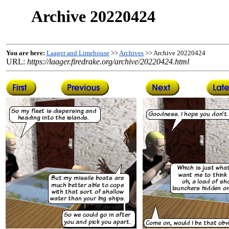
Archive 20220424
You are here:
Laager and Limehouse
>>
Archives
>> Archive 20220424
URL:
https://laager.firedrake.org/archive/20220424.html