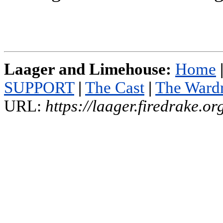
Laager and Limehouse:
Home
SUPPORT
|
The Cast
|
The Ward
URL:
https://laager.firedrake.o