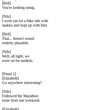
[Bell]
You're looking smug.
[Nils]
I went out for a bike ride with
Jaakko and kept up with him.
[Bell]
That... doesn't sound
entirely plausible.
[Nils]
Well, all right, we
were on his tandem.
[Panel 2]
[Elizabeth]
Go anywhere interesting?
[Nils]
Followed the Marathon
route from last weekend.
[Elizabeth]