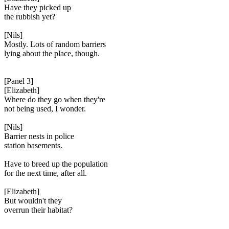
Have they picked up
the rubbish yet?
[Nils]
Mostly. Lots of random barriers
lying about the place, though.
[Panel 3]
[Elizabeth]
Where do they go when they're
not being used, I wonder.
[Nils]
Barrier nests in police
station basements.
Have to breed up the population
for the next time, after all.
[Elizabeth]
But wouldn't they
overrun their habitat?