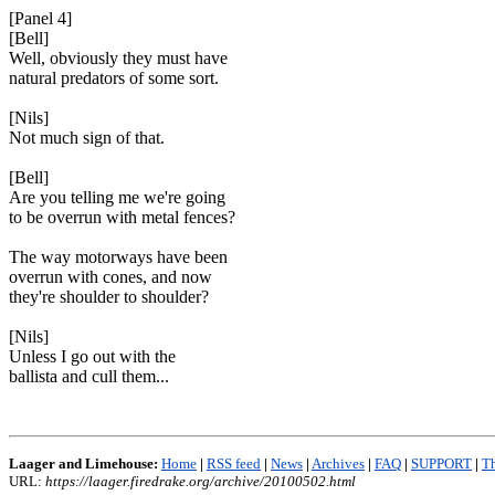
[Panel 4]
[Bell]
Well, obviously they must have
natural predators of some sort.
[Nils]
Not much sign of that.
[Bell]
Are you telling me we're going
to be overrun with metal fences?
The way motorways have been
overrun with cones, and now
they're shoulder to shoulder?
[Nils]
Unless I go out with the
ballista and cull them...
Laager and Limehouse:
Home
|
RSS feed
|
News
|
Archives
|
FAQ
|
SUPPORT
|
Th
URL:
https://laager.firedrake.org/archive/20100502.html