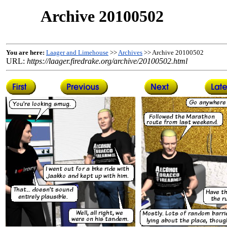
Archive 20100502
You are here:
Laager and Limehouse
>>
Archives
>> Archive 20100502
URL:
https://laager.firedrake.org/archive/20100502.html