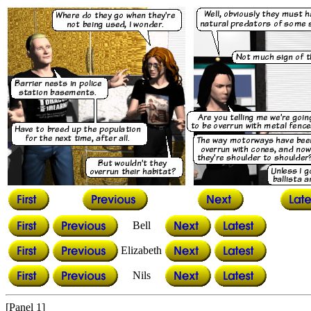
Bell
Elizabeth
Nils
[Panel 1]