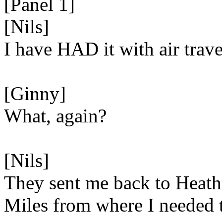
[Panel 1]
[Nils]
I have HAD it with air trave
[Ginny]
What, again?
[Nils]
They sent me back to Heath
Miles from where I needed 