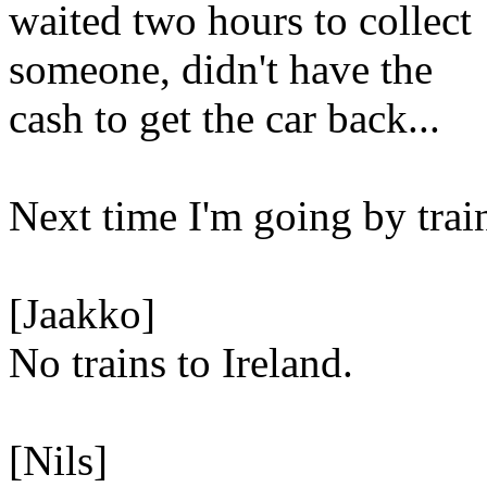
waited two hours to collect
someone, didn't have the
cash to get the car back...
Next time I'm going by trai
[Jaakko]
No trains to Ireland.
[Nils]