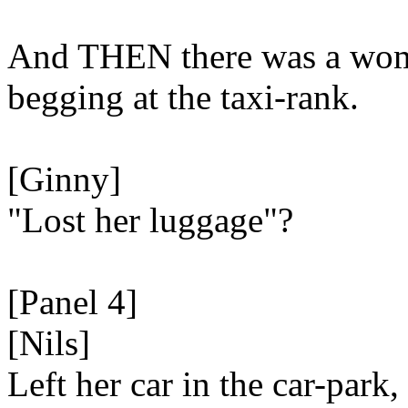
And THEN there was a wo
begging at the taxi-rank.
[Ginny]
"Lost her luggage"?
[Panel 4]
[Nils]
Left her car in the car-park,