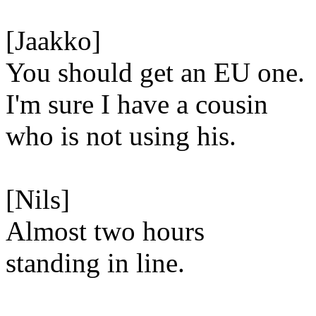
[Jaakko]
You should get an EU one.
I'm sure I have a cousin
who is not using his.
[Nils]
Almost two hours
standing in line.