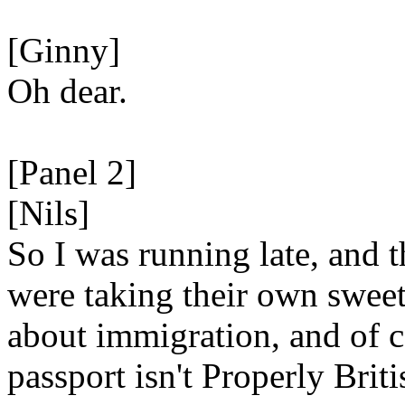
[Ginny]
Oh dear.
[Panel 2]
[Nils]
So I was running late, and 
were taking their own sweet
about immigration, and of 
passport isn't Properly Briti