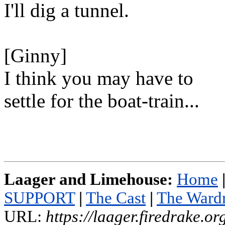
I'll dig a tunnel.
[Ginny]
I think you may have to
settle for the boat-train...
Laager and Limehouse:
Home
SUPPORT
|
The Cast
|
The Ward
URL:
https://laager.firedrake.o