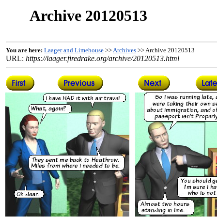
Archive 20120513
You are here:
Laager and Limehouse
>>
Archives
>> Archive 20120513
URL:
https://laager.firedrake.org/archive/20120513.html