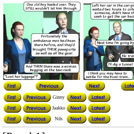
Ginny
Jaakko
Nils