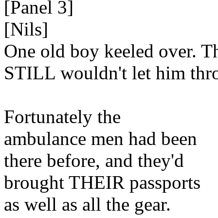
[Panel 3]
[Nils]
One old boy keeled over. T
STILL wouldn't let him thr
Fortunately the
ambulance men had been
there before, and they'd
brought THEIR passports
as well as all the gear.