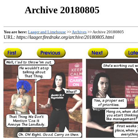
Archive 20180805
You are here:
Laager and Limehouse
>>
Archives
>> Archive 20180805
URL:
https://laager.firedrake.org/archive/20180805.html