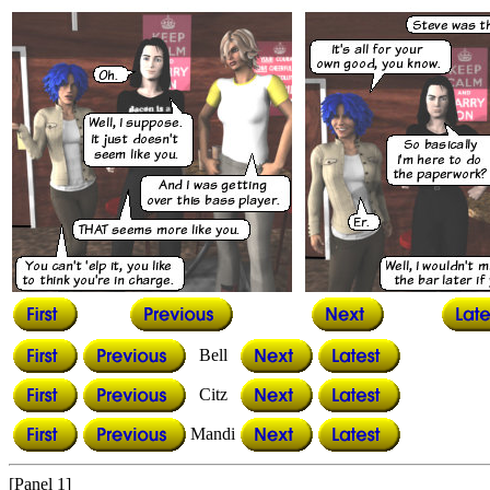
Bell
Citz
Mandi
[Panel 1]