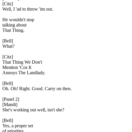
[Citz]
Well, I 'ad to throw 'im out.
He wouldn't stop
talking about
That Thing.
[Bell]
What?
[Citz]
That Thing We Don't
Mention 'Cos It
Annoys The Landlady.
[Bell]
Oh. Oh! Right. Good. Carry on then.
[Panel 2]
[Mandi]
She's working out well, isn't she?
[Bell]
Yes, a proper set
of priorities.