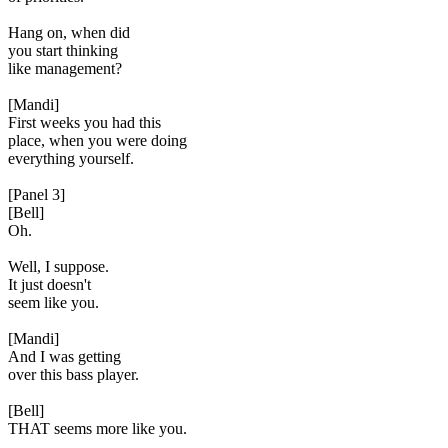
Hang on, when did
you start thinking
like management?
[Mandi]
First weeks you had this
place, when you were doing
everything yourself.
[Panel 3]
[Bell]
Oh.
Well, I suppose.
It just doesn't
seem like you.
[Mandi]
And I was getting
over this bass player.
[Bell]
THAT seems more like you.