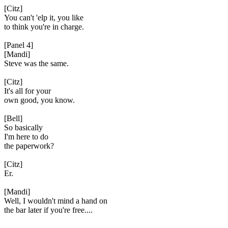
[Citz]
You can't 'elp it, you like
to think you're in charge.
[Panel 4]
[Mandi]
Steve was the same.
[Citz]
It's all for your
own good, you know.
[Bell]
So basically
I'm here to do
the paperwork?
[Citz]
Er.
[Mandi]
Well, I wouldn't mind a hand on
the bar later if you're free....