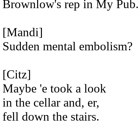
Brownlow's rep in My Pub.
[Mandi]
Sudden mental embolism?
[Citz]
Maybe 'e took a look
in the cellar and, er,
fell down the stairs.