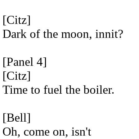
[Citz]
Dark of the moon, innit?
[Panel 4]
[Citz]
Time to fuel the boiler.
[Bell]
Oh, come on, isn't