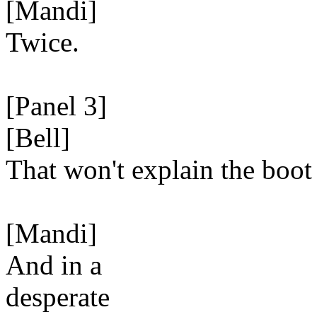
[Mandi]
Twice.
[Panel 3]
[Bell]
That won't explain the boot 
[Mandi]
And in a
desperate