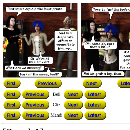
Bell
Citz
Mandi