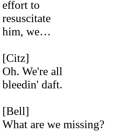
effort to
resuscitate
him, we…
[Citz]
Oh. We're all
bleedin' daft.
[Bell]
What are we missing?