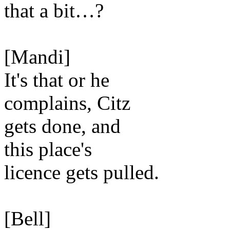
that a bit…?
[Mandi]
It's that or he
complains, Citz
gets done, and
this place's
licence gets pulled.
[Bell]