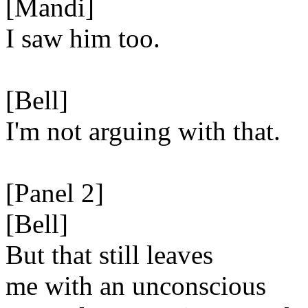
[Mandi]
I saw him too.
[Bell]
I'm not arguing with that.
[Panel 2]
[Bell]
But that still leaves
me with an unconscious