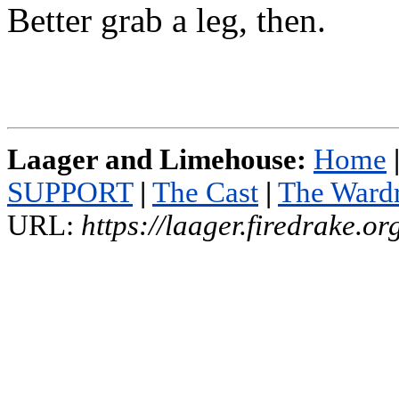
Better grab a leg, then.
Laager and Limehouse:
Home
SUPPORT
|
The Cast
|
The Ward
URL:
https://laager.firedrake.o