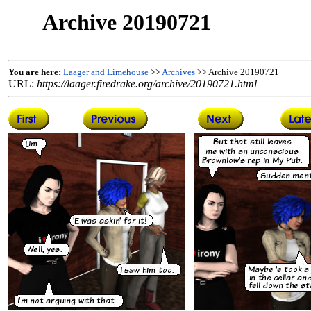
Archive 20190721
You are here:
Laager and Limehouse
>>
Archives
>> Archive 20190721
URL:
https://laager.firedrake.org/archive/20190721.html