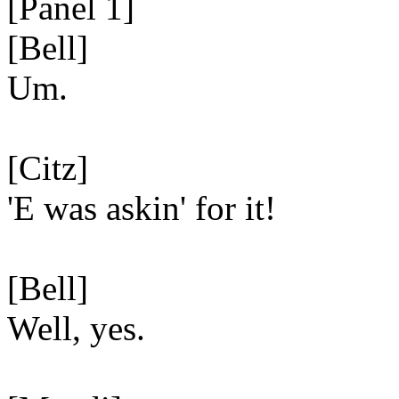
[Panel 1]
[Bell]
Um.
[Citz]
'E was askin' for it!
[Bell]
Well, yes.