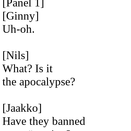
[Panel 1]
[Ginny]
Uh-oh.
[Nils]
What? Is it
the apocalypse?
[Jaakko]
Have they banned