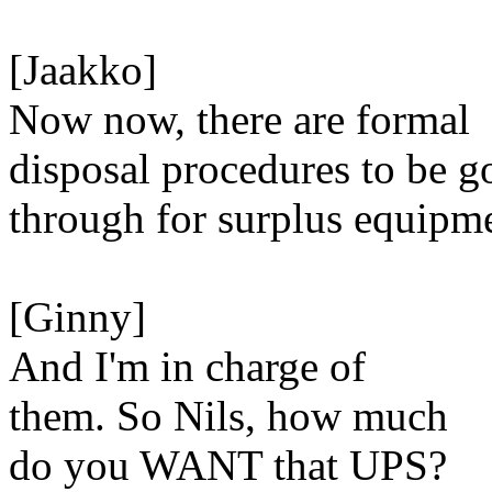
[Jaakko]
Now now, there are formal
disposal procedures to be g
through for surplus equipm
[Ginny]
And I'm in charge of
them. So Nils, how much
do you WANT that UPS?