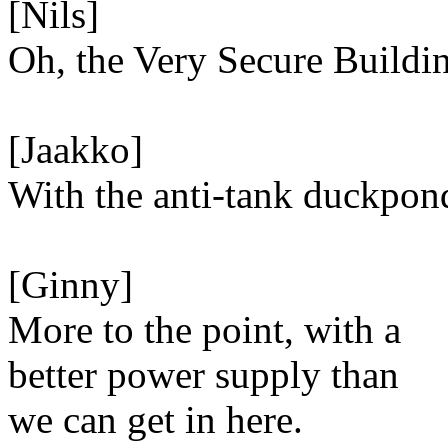
[Nils]
Oh, the Very Secure Buildi
[Jaakko]
With the anti-tank duckpon
[Ginny]
More to the point, with a
better power supply than
we can get in here.