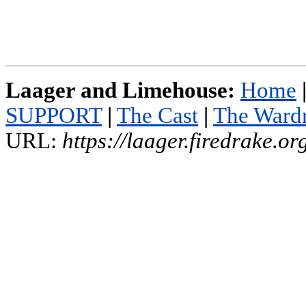
Laager and Limehouse:
Home
SUPPORT
|
The Cast
|
The Ward
URL:
https://laager.firedrake.o