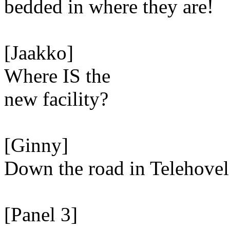
bedded in where they are!
[Jaakko]
Where IS the
new facility?
[Ginny]
Down the road in Telehovel
[Panel 3]