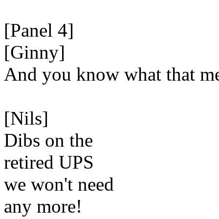
[Panel 4]
[Ginny]
And you know what that m
[Nils]
Dibs on the
retired UPS
we won't need
any more!