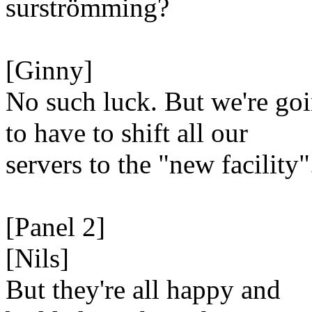
surströmming?
[Ginny]
No such luck. But we're go
to have to shift all our
servers to the "new facility"
[Panel 2]
[Nils]
But they're all happy and