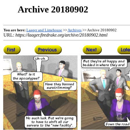
Archive 20180902
You are here:
Laager and Limehouse
>>
Archives
>> Archive 20180902
URL:
https://laager.firedrake.org/archive/20180902.html