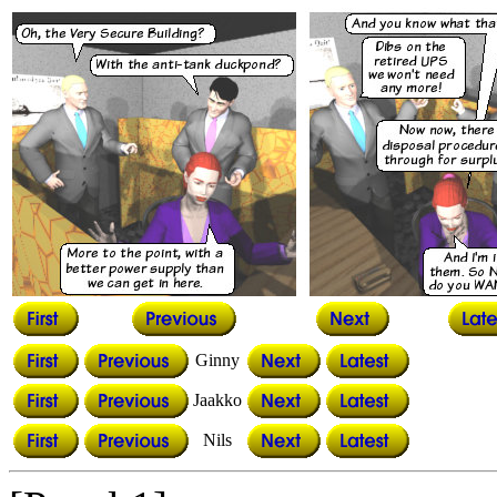
Ginny
Jaakko
Nils