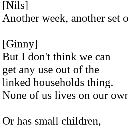
[Nils]
Another week, another set o
[Ginny]
But I don't think we can
get any use out of the
linked households thing.
None of us lives on our ow
Or has small children,