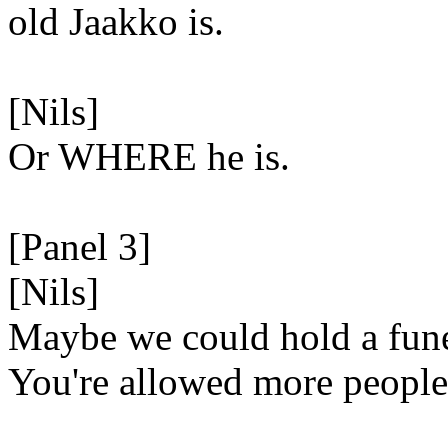
old Jaakko is.
[Nils]
Or WHERE he is.
[Panel 3]
[Nils]
Maybe we could hold a fun
You're allowed more people