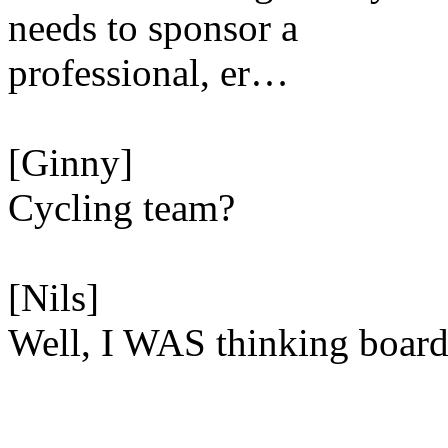
needs to sponsor a
professional, er…
[Ginny]
Cycling team?
[Nils]
Well, I WAS thinking boa