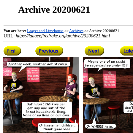
Archive 20200621
You are here:
Laager and Limehouse
>>
Archives
>> Archive 20200621
URL:
https://laager.firedrake.org/archive/20200621.html