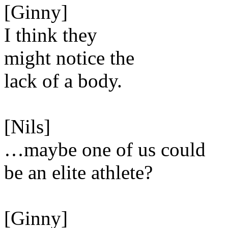
[Ginny]
I think they
might notice the
lack of a body.
[Nils]
…maybe one of us could
be an elite athlete?
[Ginny]