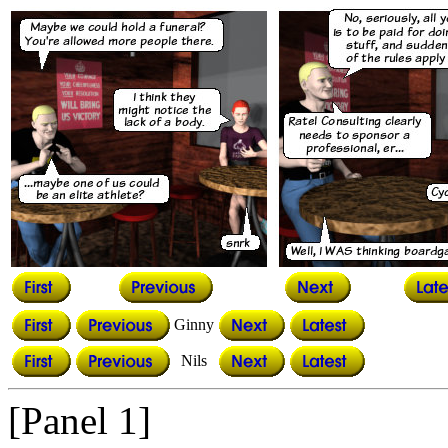
Ginny
Nils
[Panel 1]