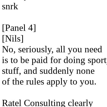
snrk
[Panel 4]
[Nils]
No, seriously, all you need
is to be paid for doing spor
stuff, and suddenly none
of the rules apply to you.
Ratel Consulting clearly