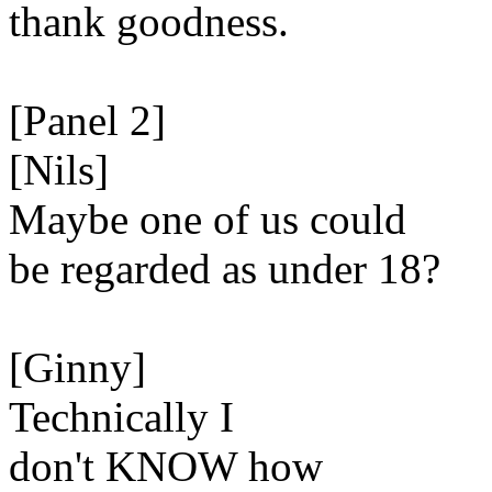
thank goodness.
[Panel 2]
[Nils]
Maybe one of us could
be regarded as under 18?
[Ginny]
Technically I
don't KNOW how