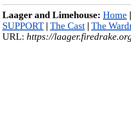
Laager and Limehouse:
Home
SUPPORT
|
The Cast
|
The Ward
URL:
https://laager.firedrake.o