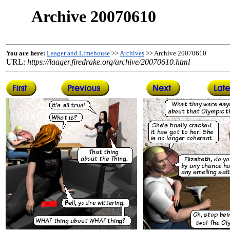
Archive 20070610
You are here:
Laager and Limehouse
>>
Archives
>> Archive 20070610
URL:
https://laager.firedrake.org/archive/20070610.html