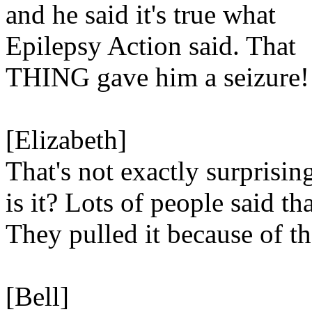
and he said it's true what
Epilepsy Action said. That
THING gave him a seizure!
[Elizabeth]
That's not exactly surprisin
is it? Lots of people said tha
They pulled it because of th
[Bell]