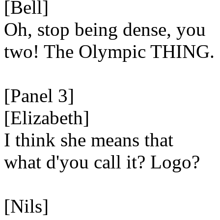
[Bell]
Oh, stop being dense, you
two! The Olympic THING.
[Panel 3]
[Elizabeth]
I think she means that
what d'you call it? Logo?
[Nils]