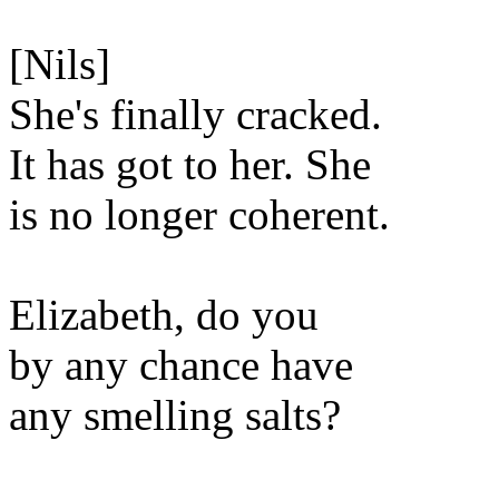
[Nils]
She's finally cracked.
It has got to her. She
is no longer coherent.
Elizabeth, do you
by any chance have
any smelling salts?