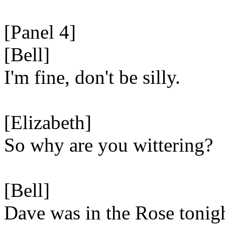
[Panel 4]
[Bell]
I'm fine, don't be silly.
[Elizabeth]
So why are you wittering?
[Bell]
Dave was in the Rose tonig