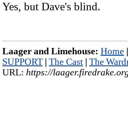
Yes, but Dave's blind.
Laager and Limehouse:
Home
SUPPORT
|
The Cast
|
The Ward
URL:
https://laager.firedrake.o