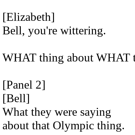
[Elizabeth]
Bell, you're wittering.
WHAT thing about WHAT t
[Panel 2]
[Bell]
What they were saying
about that Olympic thing.