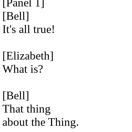
[Panel 1]
[Bell]
It's all true!
[Elizabeth]
What is?
[Bell]
That thing
about the Thing.