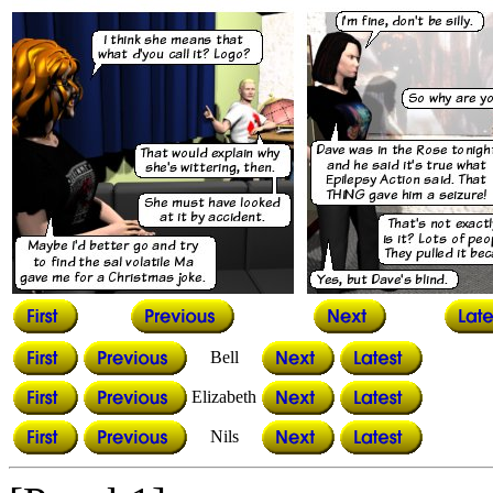
Bell
Elizabeth
Nils