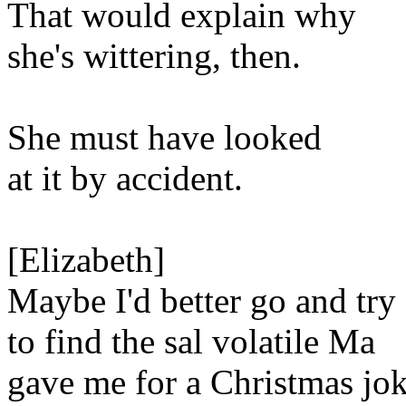
That would explain why
she's wittering, then.
She must have looked
at it by accident.
[Elizabeth]
Maybe I'd better go and try
to find the sal volatile Ma
gave me for a Christmas jok