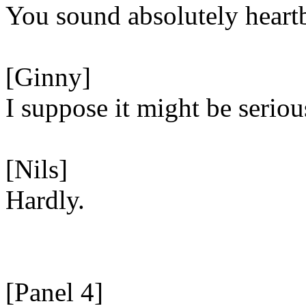
You sound absolutely heart
[Ginny]
I suppose it might be seriou
[Nils]
Hardly.
[Panel 4]