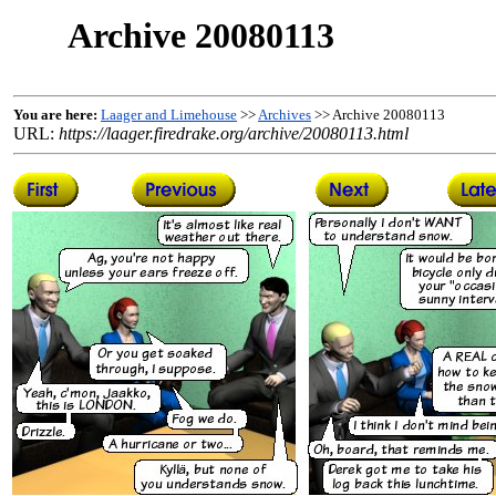
Archive 20080113
You are here:
Laager and Limehouse
>>
Archives
>> Archive 20080113
URL:
https://laager.firedrake.org/archive/20080113.html