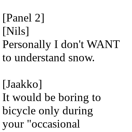
[Panel 2]
[Nils]
Personally I don't WANT
to understand snow.
[Jaakko]
It would be boring to
bicycle only during
your "occasional