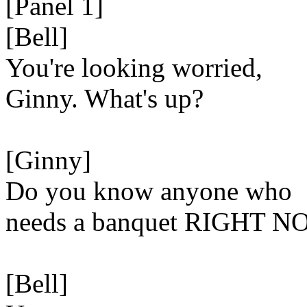
[Panel 1]
[Bell]
You're looking worried,
Ginny. What's up?
[Ginny]
Do you know anyone who
needs a banquet RIGHT 
[Bell]