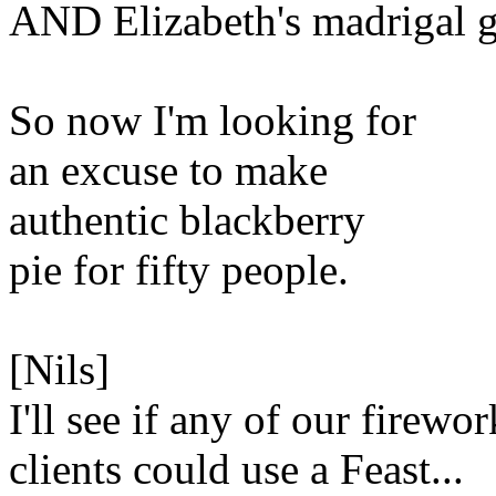
AND Elizabeth's madrigal 
So now I'm looking for
an excuse to make
authentic blackberry
pie for fifty people.
[Nils]
I'll see if any of our firewor
clients could use a Feast...