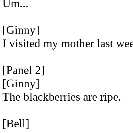
Um...
[Ginny]
I visited my mother last we
[Panel 2]
[Ginny]
The blackberries are ripe.
[Bell]