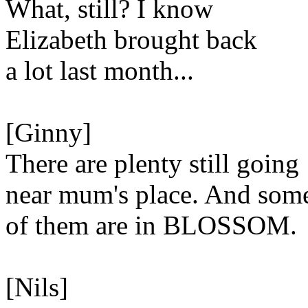
What, still? I know
Elizabeth brought back
a lot last month...
[Ginny]
There are plenty still going
near mum's place. And som
of them are in BLOSSOM.
[Nils]