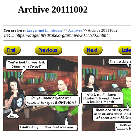
Archive 20111002
You are here:
Laager and Limehouse
>>
Archives
>> Archive 20111002
URL:
https://laager.firedrake.org/archive/20111002.html