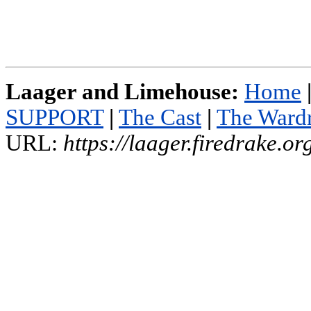
Laager and Limehouse:
Home
SUPPORT
|
The Cast
|
The Ward
URL:
https://laager.firedrake.o