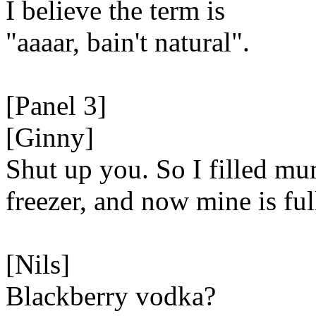
I believe the term is
"aaaar, bain't natural".
[Panel 3]
[Ginny]
Shut up you. So I filled mu
freezer, and now mine is ful
[Nils]
Blackberry vodka?