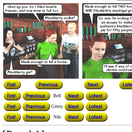
Bell
Ginny
Nils