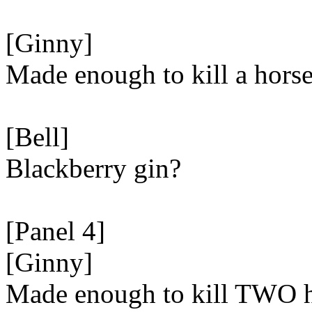
[Ginny]
Made enough to kill a horse
[Bell]
Blackberry gin?
[Panel 4]
[Ginny]
Made enough to kill TWO h