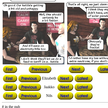
Elizabeth
Jaakko
Nils
# in the pub