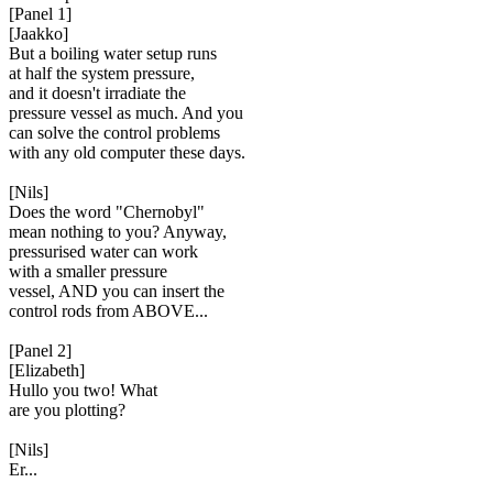
[Panel 1]
[Jaakko]
But a boiling water setup runs
at half the system pressure,
and it doesn't irradiate the
pressure vessel as much. And you
can solve the control problems
with any old computer these days.
[Nils]
Does the word "Chernobyl"
mean nothing to you? Anyway,
pressurised water can work
with a smaller pressure
vessel, AND you can insert the
control rods from ABOVE...
[Panel 2]
[Elizabeth]
Hullo you two! What
are you plotting?
[Nils]
Er...