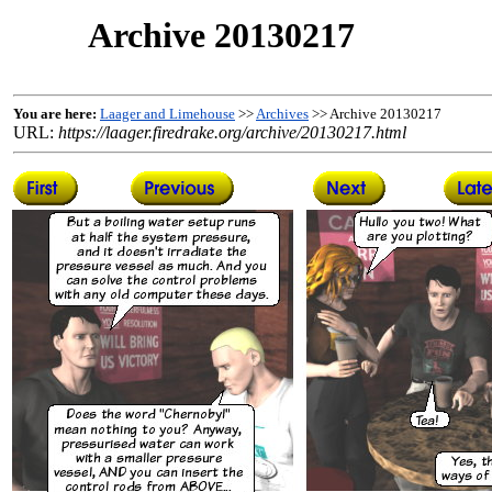
Archive 20130217
You are here:
Laager and Limehouse
>>
Archives
>> Archive 20130217
URL:
https://laager.firedrake.org/archive/20130217.html