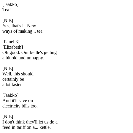
[Jaakko]
Tea!
[Nils]
Yes, that's it. New
ways of making... tea.
[Panel 3]
[Elizabeth]
Oh good. Our kettle's getting
a bit old and unhappy.
[Nils]
Well, this should
certainly be
a lot faster.
[Jaakko]
And it'll save on
electricity bills too.
[Nils]
I don't think they'll let us do a
feed-in tariff on a... kettle.