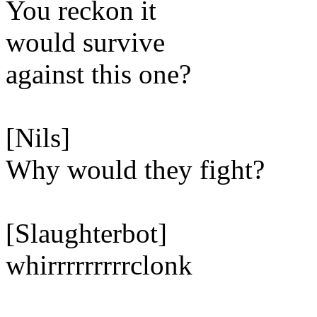
You reckon it
would survive
against this one?
[Nils]
Why would they fight?
[Slaughterbot]
whirrrrrrrrrclonk