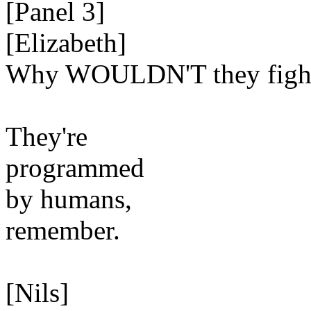
[Panel 3]
[Elizabeth]
Why WOULDN'T they figh
They're
programmed
by humans,
remember.
[Nils]