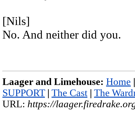
[Nils]
No. And neither did you.
Laager and Limehouse:
Home
SUPPORT
|
The Cast
|
The Ward
URL:
https://laager.firedrake.o