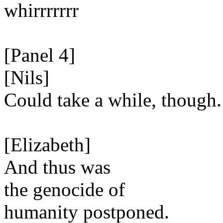
whirrrrrrr
[Panel 4]
[Nils]
Could take a while, though.
[Elizabeth]
And thus was
the genocide of
humanity postponed.