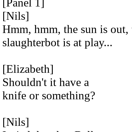
[Panel 1]
[Nils]
Hmm, hmm, the sun is out, 
slaughterbot is at play...
[Elizabeth]
Shouldn't it have a
knife or something?
[Nils]