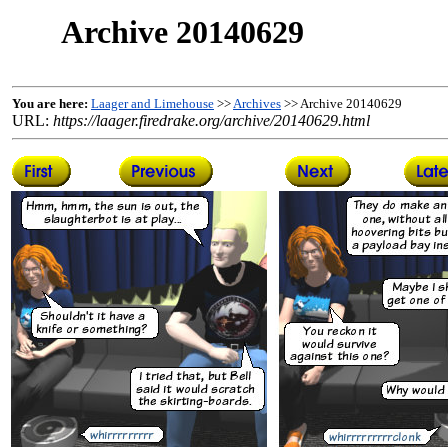
Archive 20140629
You are here:
Laager and Limehouse
>>
Archives
>> Archive 20140629
URL:
https://laager.firedrake.org/archive/20140629.html