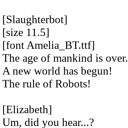
[Slaughterbot]
[size 11.5]
[font Amelia_BT.ttf]
The age of mankind is over.
A new world has begun!
The rule of Robots!
[Elizabeth]
Um, did you hear...?