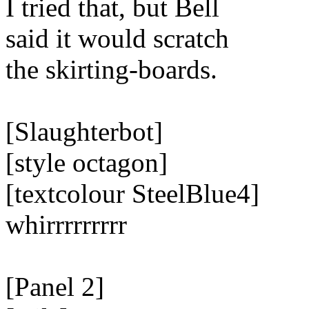
I tried that, but Bell
said it would scratch
the skirting-boards.
[Slaughterbot]
[style octagon]
[textcolour SteelBlue4]
whirrrrrrrrr
[Panel 2]