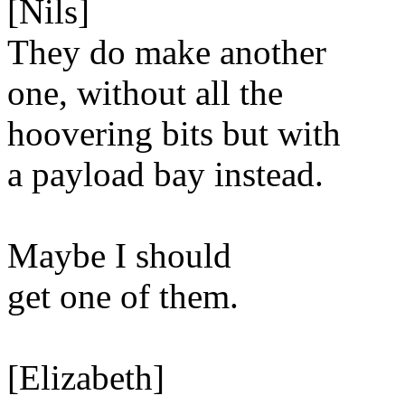
[Nils]
They do make another
one, without all the
hoovering bits but with
a payload bay instead.
Maybe I should
get one of them.
[Elizabeth]