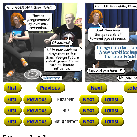
Elizabeth
Nils
Slaughterbot