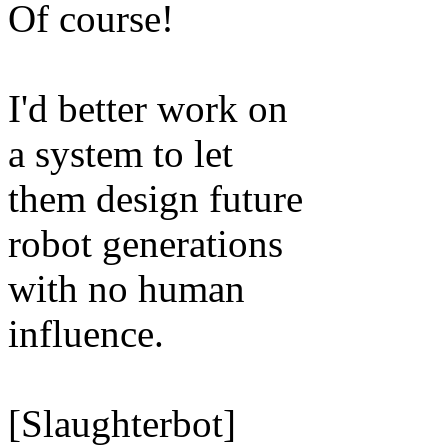
Of course!
I'd better work on
a system to let
them design future
robot generations
with no human
influence.
[Slaughterbot]