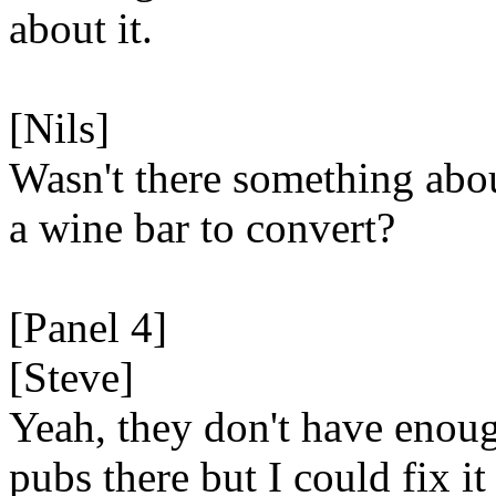
about it.
[Nils]
Wasn't there something abo
a wine bar to convert?
[Panel 4]
[Steve]
Yeah, they don't have enou
pubs there but I could fix it