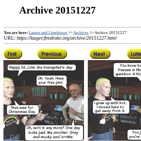
Archive 20151227
You are here:
Laager and Limehouse
>>
Archives
>> Archive 20151227
URL:
https://laager.firedrake.org/archive/20151227.html