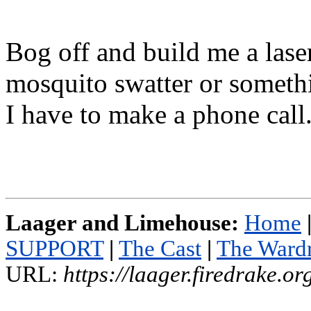
Bog off and build me a lase
mosquito swatter or someth
I have to make a phone call
Laager and Limehouse:
Home
SUPPORT
|
The Cast
|
The Ward
URL:
https://laager.firedrake.o