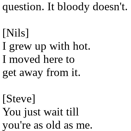
question. It bloody doesn't.
[Nils]
I grew up with hot.
I moved here to
get away from it.
[Steve]
You just wait till
you're as old as me.