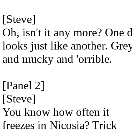
[Steve]
Oh, isn't it any more? One 
looks just like another. Gre
and mucky and 'orrible.
[Panel 2]
[Steve]
You know how often it
freezes in Nicosia? Trick