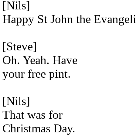
[Nils]
Happy St John the Evangelis
[Steve]
Oh. Yeah. Have
your free pint.
[Nils]
That was for
Christmas Day.