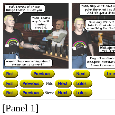
Nils
Steve
[Panel 1]