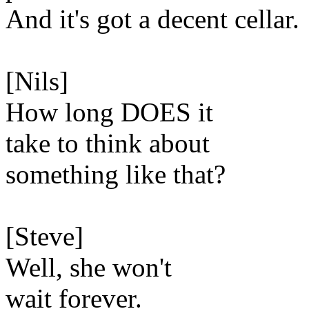
And it's got a decent cellar.
[Nils]
How long DOES it
take to think about
something like that?
[Steve]
Well, she won't
wait forever.