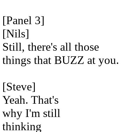
[Panel 3]
[Nils]
Still, there's all those
things that BUZZ at you.
[Steve]
Yeah. That's
why I'm still
thinking