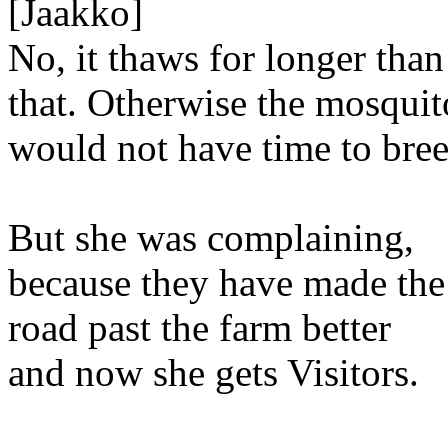
[Jaakko]
No, it thaws for longer than
that. Otherwise the mosquit
would not have time to bree
But she was complaining,
because they have made the
road past the farm better
and now she gets Visitors.