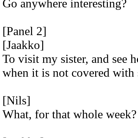
Go anywhere interesting?
[Panel 2]
[Jaakko]
To visit my sister, and see 
when it is not covered with
[Nils]
What, for that whole week?