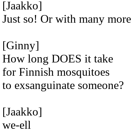
[Jaakko]
Just so! Or with many more
[Ginny]
How long DOES it take
for Finnish mosquitoes
to exsanguinate someone?
[Jaakko]
we-ell