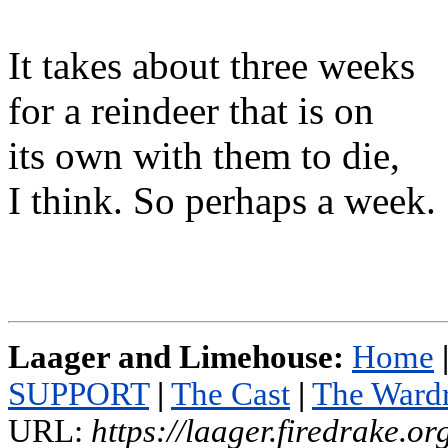
It takes about three weeks
for a reindeer that is on
its own with them to die,
I think. So perhaps a week.
Laager and Limehouse:
Home
SUPPORT
|
The Cast
|
The Ward
URL:
https://laager.firedrake.o