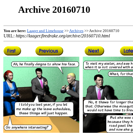
Archive 20160710
You are here:
Laager and Limehouse
>>
Archives
>> Archive 20160710
URL:
https://laager.firedrake.org/archive/20160710.html