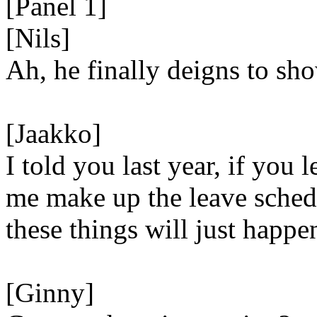
[Panel 1]
[Nils]
Ah, he finally deigns to sho
[Jaakko]
I told you last year, if you l
me make up the leave sched
these things will just happe
[Ginny]