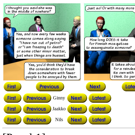
Ginny
Jaakko
Nils