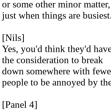
or some other minor matter,
just when things are busiest
[Nils]
Yes, you'd think they'd hav
the consideration to break
down somewhere with fewe
people to be annoyed by th
[Panel 4]