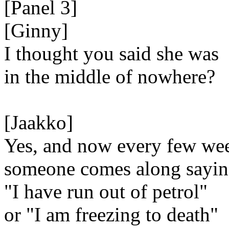
[Panel 3]
[Ginny]
I thought you said she was
in the middle of nowhere?
[Jaakko]
Yes, and now every few we
someone comes along sayi
"I have run out of petrol"
or "I am freezing to death"