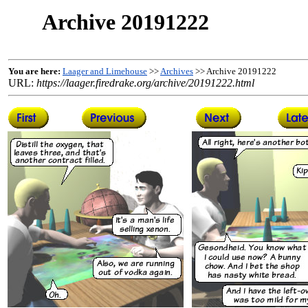
Archive 20191222
You are here:
Laager and Limehouse
>>
Archives
>> Archive 20191222
URL:
https://laager.firedrake.org/archive/20191222.html