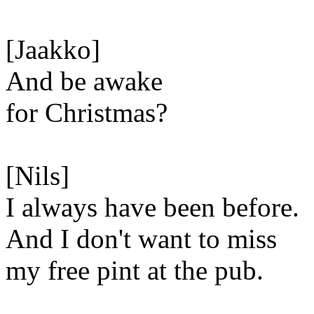
[Jaakko]
And be awake
for Christmas?
[Nils]
I always have been before.
And I don't want to miss
my free pint at the pub.