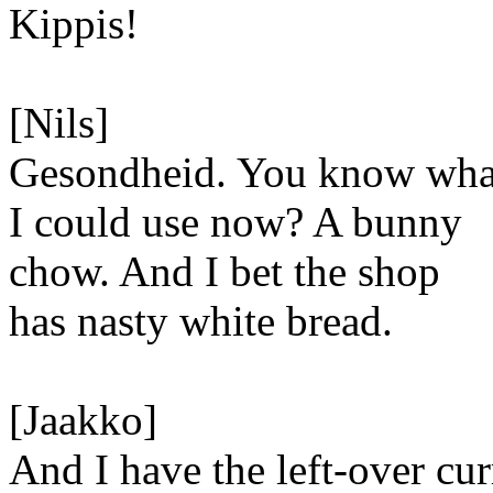
Kippis!
[Nils]
Gesondheid. You know wha
I could use now? A bunny
chow. And I bet the shop
has nasty white bread.
[Jaakko]
And I have the left-over cur