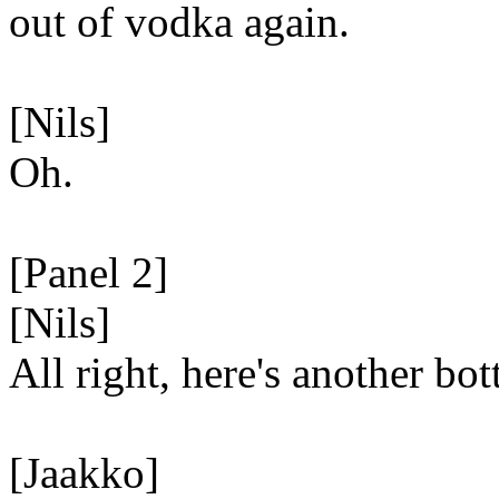
out of vodka again.
[Nils]
Oh.
[Panel 2]
[Nils]
All right, here's another bott
[Jaakko]