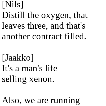
[Nils]
Distill the oxygen, that
leaves three, and that's
another contract filled.
[Jaakko]
It's a man's life
selling xenon.
Also, we are running