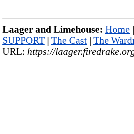
Laager and Limehouse:
Home
SUPPORT
|
The Cast
|
The Ward
URL:
https://laager.firedrake.o