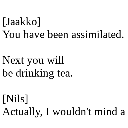
[Jaakko]
You have been assimilated.
Next you will
be drinking tea.
[Nils]
Actually, I wouldn't mind 