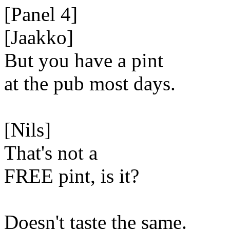
[Panel 4]
[Jaakko]
But you have a pint
at the pub most days.
[Nils]
That's not a
FREE pint, is it?
Doesn't taste the same.