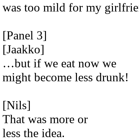
was too mild for my girlfri
[Panel 3]
[Jaakko]
…but if we eat now we
might become less drunk!
[Nils]
That was more or
less the idea.