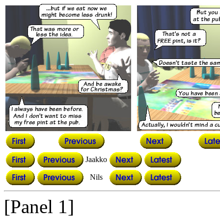
Jaakko
Nils
[Panel 1]