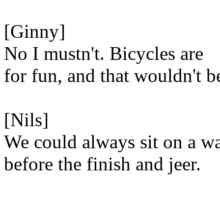
[Ginny]
No I mustn't. Bicycles are
for fun, and that wouldn't b
[Nils]
We could always sit on a wa
before the finish and jeer.