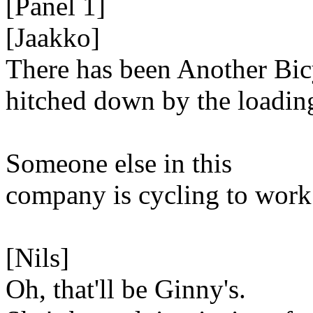
[Panel 1]
[Jaakko]
There has been Another Bic
hitched down by the loadin
Someone else in this
company is cycling to work
[Nils]
Oh, that'll be Ginny's.