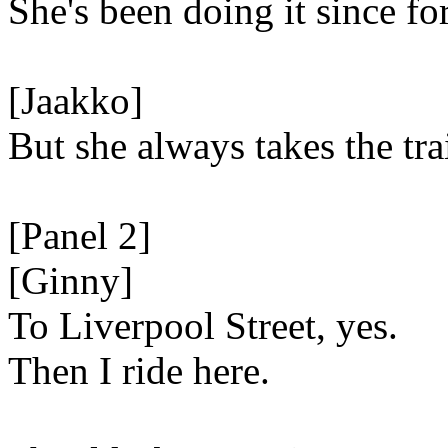
She's been doing it since fo
[Jaakko]
But she always takes the tra
[Panel 2]
[Ginny]
To Liverpool Street, yes.
Then I ride here.