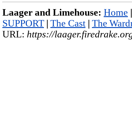
Laager and Limehouse:
Home
SUPPORT
|
The Cast
|
The Ward
URL:
https://laager.firedrake.o