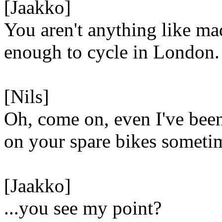
[Jaakko]
You aren't anything like ma
enough to cycle in London.
[Nils]
Oh, come on, even I've bee
on your spare bikes someti
[Jaakko]
...you see my point?