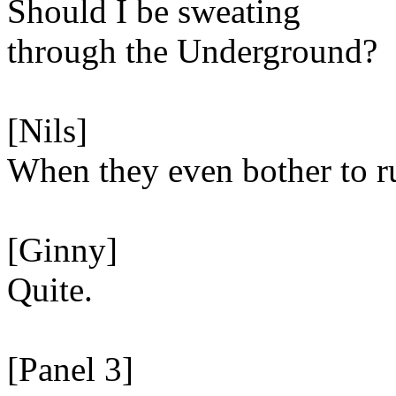
Should I be sweating
through the Underground?
[Nils]
When they even bother to ru
[Ginny]
Quite.
[Panel 3]