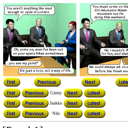
Ginny
Jaakko
Nils