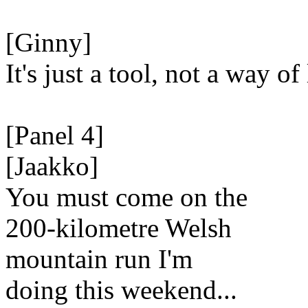
[Ginny]
It's just a tool, not a way of 
[Panel 4]
[Jaakko]
You must come on the
200-kilometre Welsh
mountain run I'm
doing this weekend...