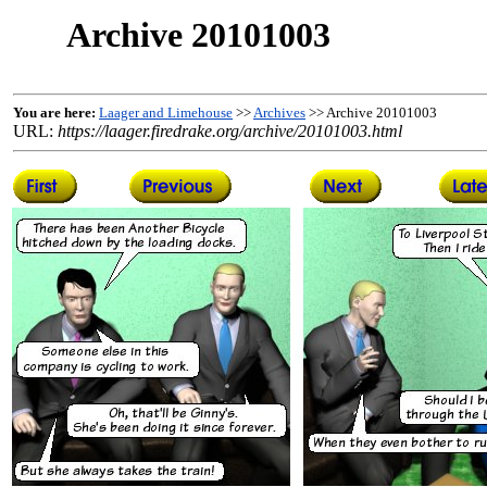
Archive 20101003
You are here:
Laager and Limehouse
>>
Archives
>> Archive 20101003
URL:
https://laager.firedrake.org/archive/20101003.html