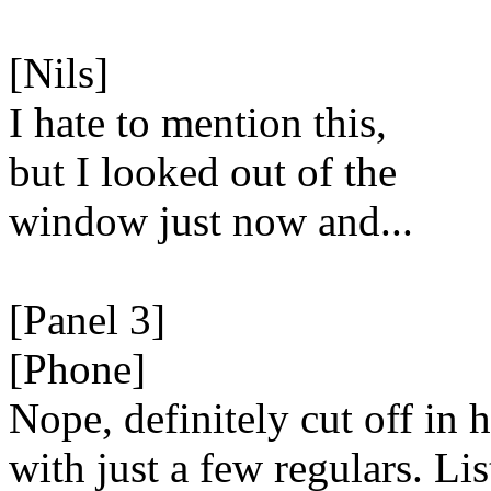
[Nils]
I hate to mention this,
but I looked out of the
window just now and...
[Panel 3]
[Phone]
Nope, definitely cut off in 
with just a few regulars. Lis