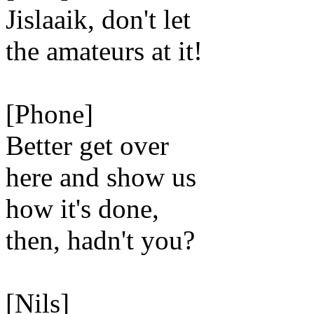
Jislaaik, don't let
the amateurs at it!
[Phone]
Better get over
here and show us
how it's done,
then, hadn't you?
[Nils]