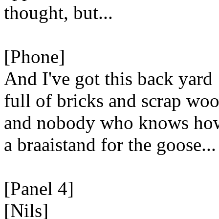
thought, but...
[Phone]
And I've got this back yard
full of bricks and scrap woo
and nobody who knows how
a braaistand for the goose...
[Panel 4]
[Nils]