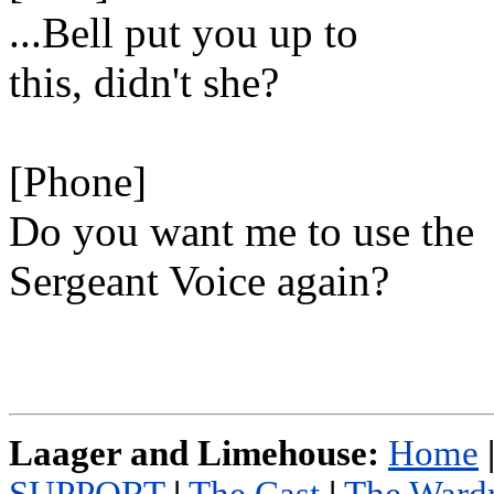
...Bell put you up to
this, didn't she?
[Phone]
Do you want me to use the
Sergeant Voice again?
Laager and Limehouse:
Home