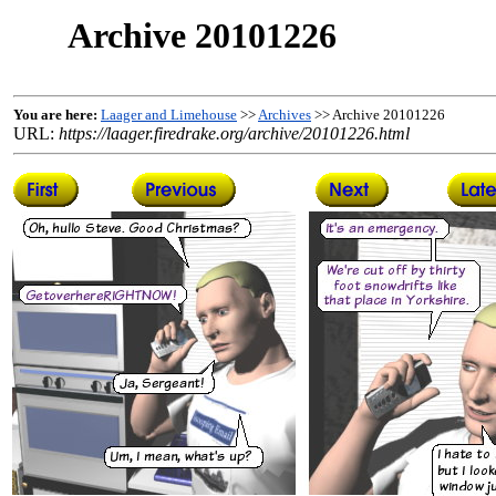
Archive 20101226
You are here:
Laager and Limehouse
>>
Archives
>> Archive 20101226
URL:
https://laager.firedrake.org/archive/20101226.html