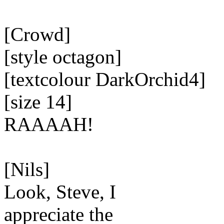
[Crowd]
[style octagon]
[textcolour DarkOrchid4]
[size 14]
RAAAAH!
[Nils]
Look, Steve, I
appreciate the