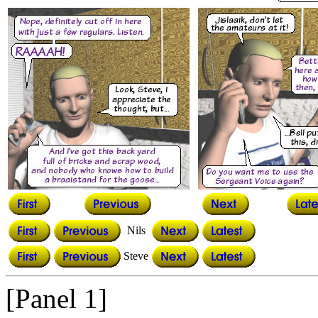
Nils
Steve
[Panel 1]