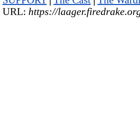
SUPPORT
|
The Cast
|
The Ward
URL:
https://laager.firedrake.o