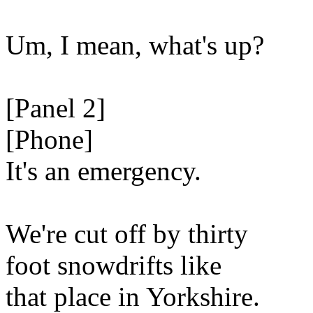
Um, I mean, what's up?
[Panel 2]
[Phone]
It's an emergency.
We're cut off by thirty
foot snowdrifts like
that place in Yorkshire.