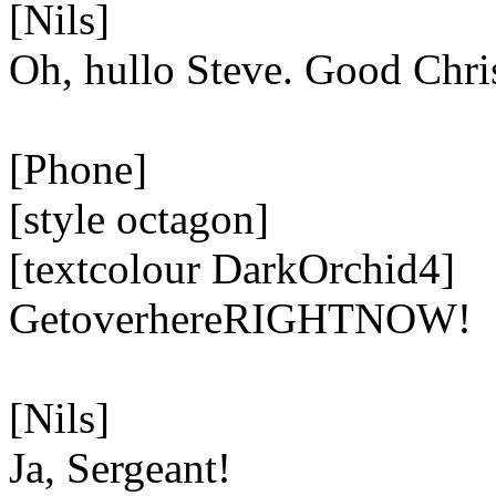
[Nils]
Oh, hullo Steve. Good Chri
[Phone]
[style octagon]
[textcolour DarkOrchid4]
GetoverhereRIGHTNOW!
[Nils]
Ja, Sergeant!