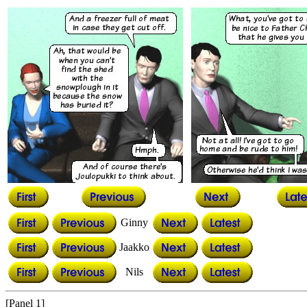
Ginny
Jaakko
Nils
[Panel 1]