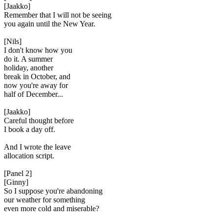
[Jaakko]
Remember that I will not be seeing
you again until the New Year.
[Nils]
I don't know how you
do it. A summer
holiday, another
break in October, and
now you're away for
half of December...
[Jaakko]
Careful thought before
I book a day off.
And I wrote the leave
allocation script.
[Panel 2]
[Ginny]
So I suppose you're abandoning
our weather for something
even more cold and miserable?