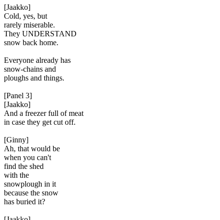
[Jaakko]
Cold, yes, but
rarely miserable.
They UNDERSTAND
snow back home.
Everyone already has
snow-chains and
ploughs and things.
[Panel 3]
[Jaakko]
And a freezer full of meat
in case they get cut off.
[Ginny]
Ah, that would be
when you can't
find the shed
with the
snowplough in it
because the snow
has buried it?
[Jaakko]