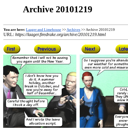
Archive 20101219
You are here:
Laager and Limehouse
>>
Archives
>> Archive 20101219
URL:
https://laager.firedrake.org/archive/20101219.html