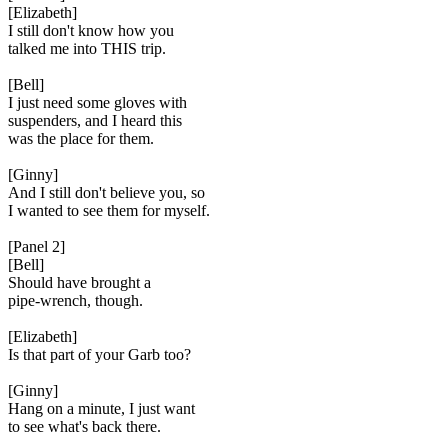
[Elizabeth]
I still don't know how you
talked me into THIS trip.
[Bell]
I just need some gloves with
suspenders, and I heard this
was the place for them.
[Ginny]
And I still don't believe you, so
I wanted to see them for myself.
[Panel 2]
[Bell]
Should have brought a
pipe-wrench, though.
[Elizabeth]
Is that part of your Garb too?
[Ginny]
Hang on a minute, I just want
to see what's back there.