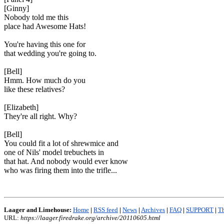
[Ginny]
Nobody told me this
place had Awesome Hats!
You're having this one for
that wedding you're going to.
[Bell]
Hmm. How much do you
like these relatives?
[Elizabeth]
They're all right. Why?
[Bell]
You could fit a lot of shrewmice and
one of Nils' model trebuchets in
that hat. And nobody would ever know
who was firing them into the trifle...
Laager and Limehouse:
Home
|
RSS feed
|
News
|
Archives
|
FAQ
|
SUPPORT
|
Th
URL:
https://laager.firedrake.org/archive/20110605.html