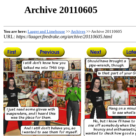
Archive 20110605
You are here:
Laager and Limehouse
>>
Archives
>> Archive 20110605
URL:
https://laager.firedrake.org/archive/20110605.html