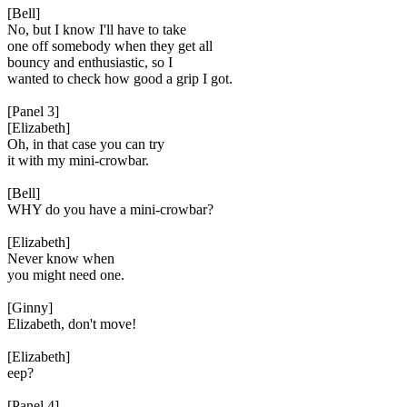
[Bell]
No, but I know I'll have to take
one off somebody when they get all
bouncy and enthusiastic, so I
wanted to check how good a grip I got.
[Panel 3]
[Elizabeth]
Oh, in that case you can try
it with my mini-crowbar.
[Bell]
WHY do you have a mini-crowbar?
[Elizabeth]
Never know when
you might need one.
[Ginny]
Elizabeth, don't move!
[Elizabeth]
eep?
[Panel 4]