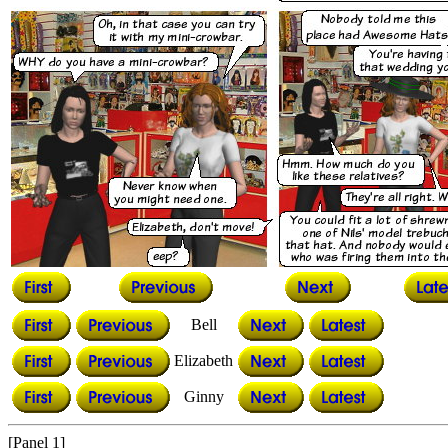
Bell
Elizabeth
Ginny
[Panel 1]