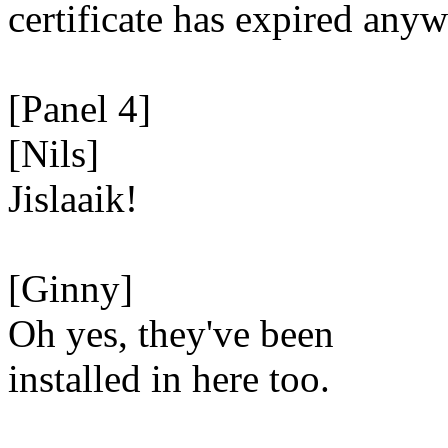
certificate has expired anyw
[Panel 4]
[Nils]
Jislaaik!
[Ginny]
Oh yes, they've been
installed in here too.