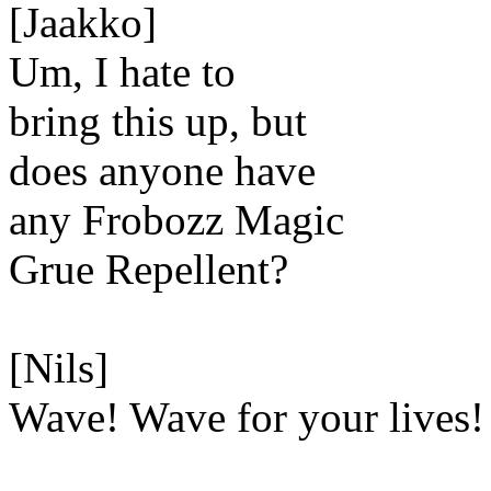
[Jaakko]
Um, I hate to
bring this up, but
does anyone have
any Frobozz Magic
Grue Repellent?
[Nils]
Wave! Wave for your lives!