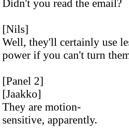
Didn't you read the email?
[Nils]
Well, they'll certainly use le
power if you can't turn the
[Panel 2]
[Jaakko]
They are motion-
sensitive, apparently.