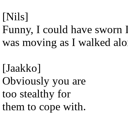
[Nils]
Funny, I could have sworn 
was moving as I walked alo
[Jaakko]
Obviously you are
too stealthy for
them to cope with.