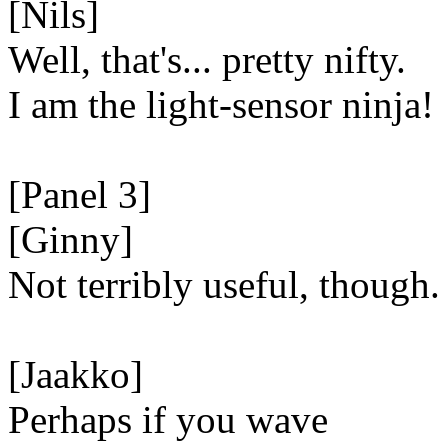
[Nils]
Well, that's... pretty nifty.
I am the light-sensor ninja!
[Panel 3]
[Ginny]
Not terribly useful, though.
[Jaakko]
Perhaps if you wave