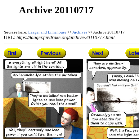
Archive 20110717
You are here:
Laager and Limehouse
>>
Archives
>> Archive 20110717
URL:
https://laager.firedrake.org/archive/20110717.html