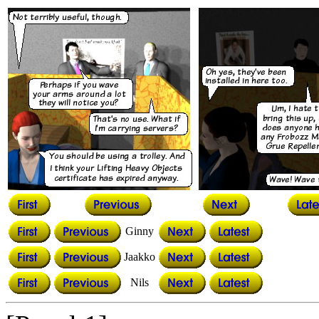
Ginny
Jaakko
Nils