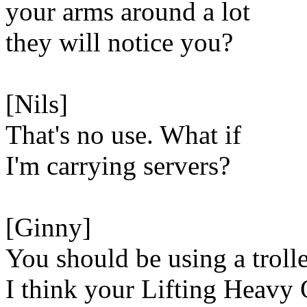
your arms around a lot
they will notice you?
[Nils]
That's no use. What if
I'm carrying servers?
[Ginny]
You should be using a troll
I think your Lifting Heavy 