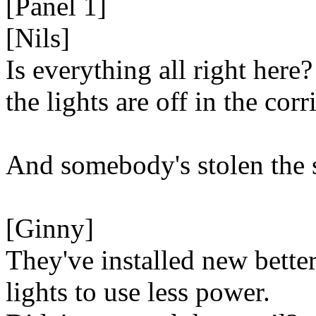
[Panel 1]
[Nils]
Is everything all right here?
the lights are off in the corr
And somebody's stolen the 
[Ginny]
They've installed new bette
lights to use less power.