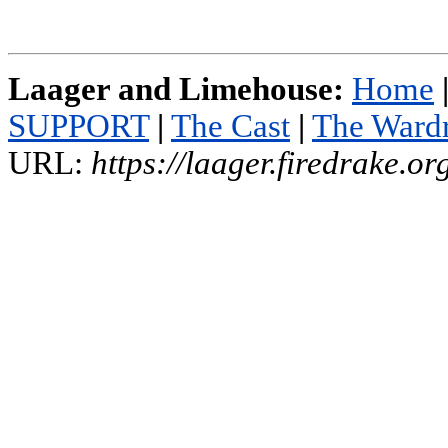
Laager and Limehouse:
Home
SUPPORT
|
The Cast
|
The Ward
URL:
https://laager.firedrake.o