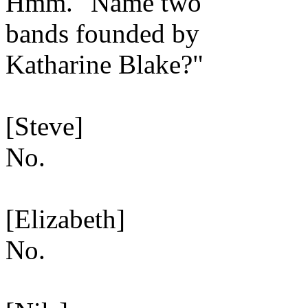
Hmm. "Name two
bands founded by
Katharine Blake?"
[Steve]
No.
[Elizabeth]
No.