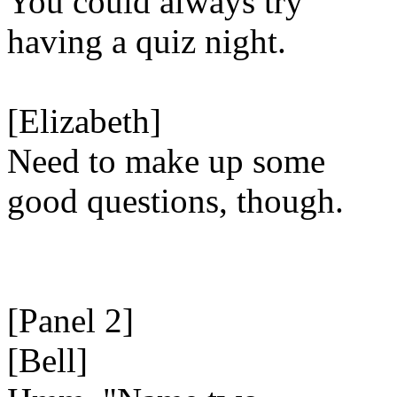
You could always try
having a quiz night.
[Elizabeth]
Need to make up some
good questions, though.
[Panel 2]
[Bell]