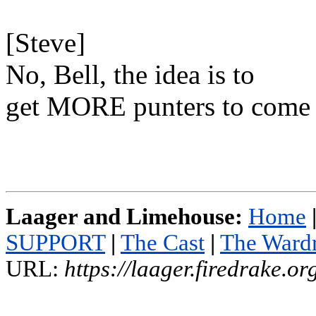
[Steve]
No, Bell, the idea is to
get MORE punters to come 
Laager and Limehouse:
Home
SUPPORT
|
The Cast
|
The Ward
URL:
https://laager.firedrake.o