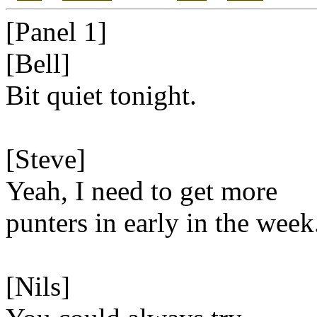
[Panel 1]
[Bell]
Bit quiet tonight.
[Steve]
Yeah, I need to get more
punters in early in the week
[Nils]