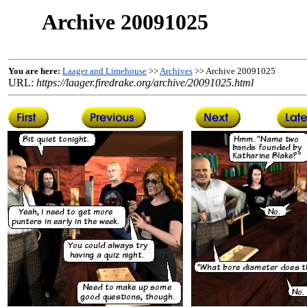
Archive 20091025
You are here:
Laager and Limehouse
>>
Archives
>> Archive 20091025
URL:
https://laager.firedrake.org/archive/20091025.html