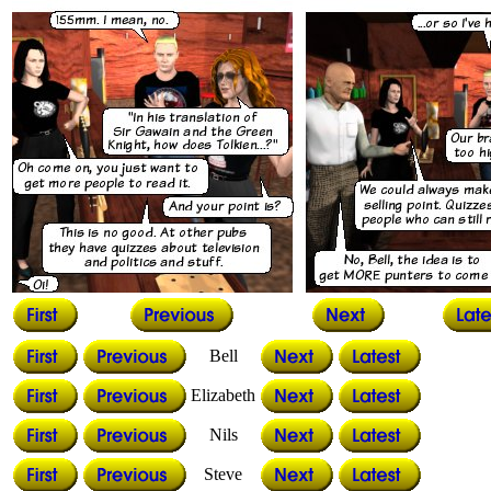
Bell
Elizabeth
Nils
Steve