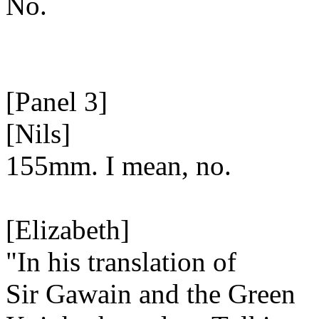
No.
[Panel 3]
[Nils]
155mm. I mean, no.
[Elizabeth]
"In his translation of
Sir Gawain and the Green