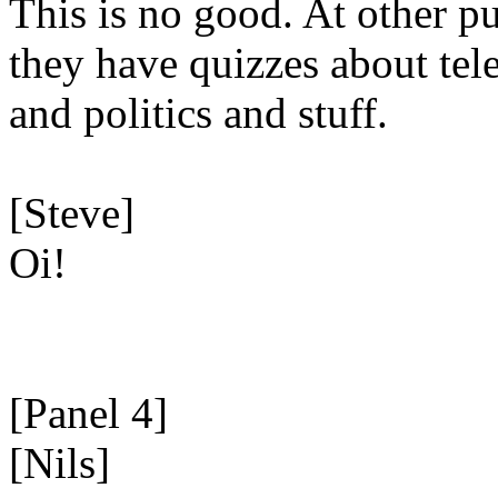
This is no good. At other p
they have quizzes about tel
and politics and stuff.
[Steve]
Oi!
[Panel 4]
[Nils]