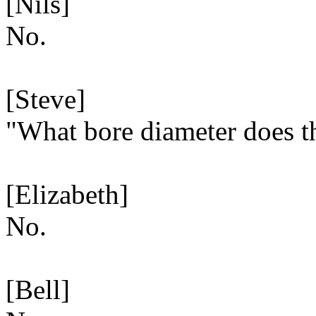
[Nils]
No.
[Steve]
"What bore diameter does th
[Elizabeth]
No.
[Bell]