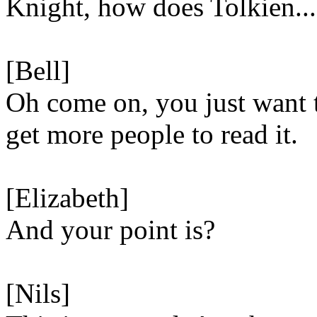
Knight, how does Tolkien...
[Bell]
Oh come on, you just want 
get more people to read it.
[Elizabeth]
And your point is?
[Nils]