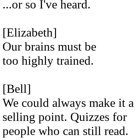
...or so I've heard.
[Elizabeth]
Our brains must be
too highly trained.
[Bell]
We could always make it a
selling point. Quizzes for
people who can still read.