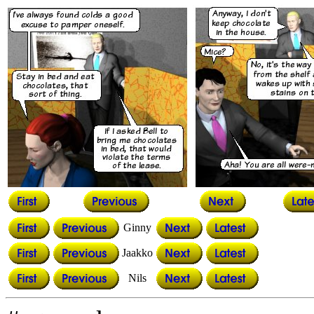
Ginny
Jaakko
Nils