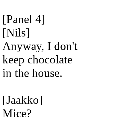
[Panel 4]
[Nils]
Anyway, I don't
keep chocolate
in the house.
[Jaakko]
Mice?