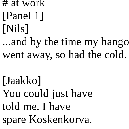
# at work
[Panel 1]
[Nils]
...and by the time my hang
went away, so had the cold.
[Jaakko]
You could just have
told me. I have
spare Koskenkorva.