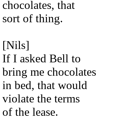
chocolates, that
sort of thing.
[Nils]
If I asked Bell to
bring me chocolates
in bed, that would
violate the terms
of the lease.