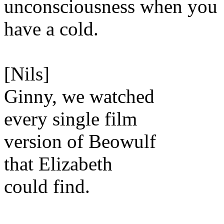
unconsciousness when you
have a cold.
[Nils]
Ginny, we watched
every single film
version of Beowulf
that Elizabeth
could find.