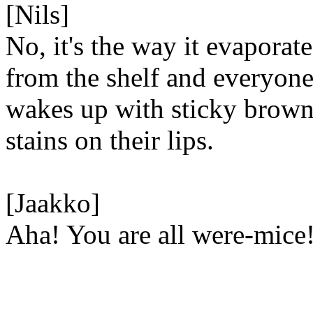
[Nils]
No, it's the way it evaporate
from the shelf and everyon
wakes up with sticky brow
stains on their lips.
[Jaakko]
Aha! You are all were-mice