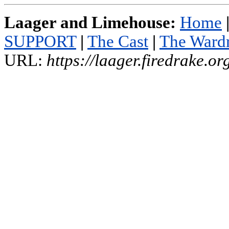
Laager and Limehouse:
Home
SUPPORT
|
The Cast
|
The Ward
URL:
https://laager.firedrake.o