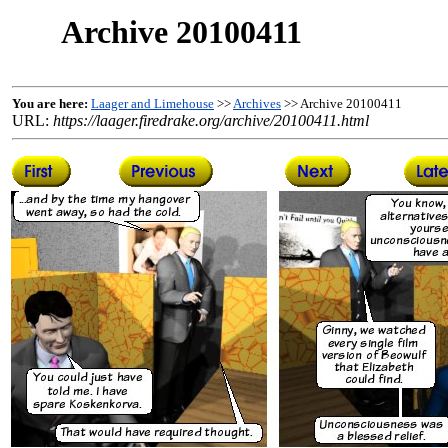
Archive 20100411
You are here:
Laager and Limehouse
>>
Archives
>> Archive 20100411
URL:
https://laager.firedrake.org/archive/20100411.html