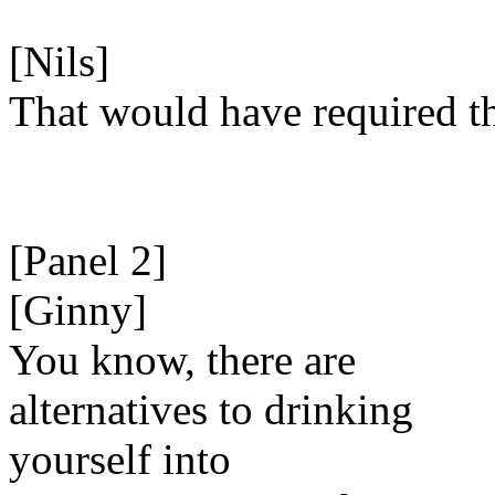
[Nils]
That would have required t
[Panel 2]
[Ginny]
You know, there are
alternatives to drinking
yourself into