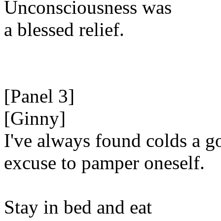
Unconsciousness was
a blessed relief.
[Panel 3]
[Ginny]
I've always found colds a g
excuse to pamper oneself.
Stay in bed and eat