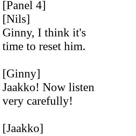
[Panel 4]
[Nils]
Ginny, I think it's
time to reset him.
[Ginny]
Jaakko! Now listen
very carefully!
[Jaakko]