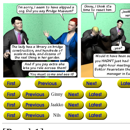
Ginny
Jaakko
Nils