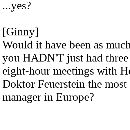
...yes?
[Ginny]
Would it have been as much
you HADN'T just had three
eight-hour meetings with H
Doktor Feuerstein the most
manager in Europe?