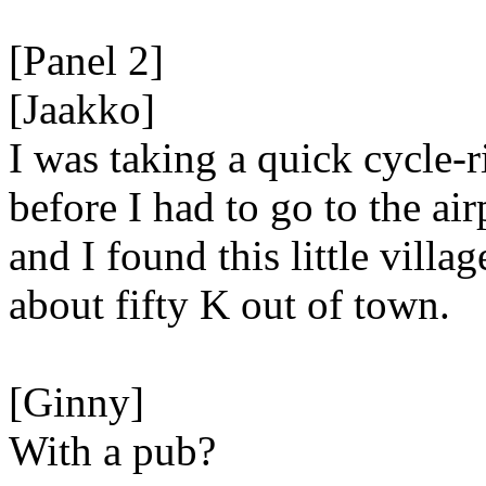
[Panel 2]
[Jaakko]
I was taking a quick cycle-r
before I had to go to the air
and I found this little villag
about fifty K out of town.
[Ginny]
With a pub?