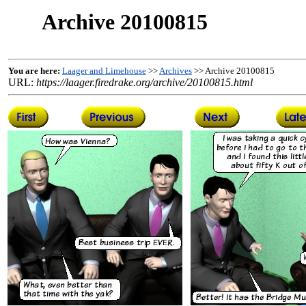
Archive 20100815
You are here:
Laager and Limehouse
>>
Archives
>> Archive 20100815
URL:
https://laager.firedrake.org/archive/20100815.html