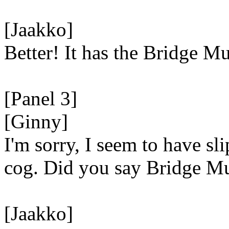
[Jaakko]
Better! It has the Bridge 
[Panel 3]
[Ginny]
I'm sorry, I seem to have sl
cog. Did you say Bridge 
[Jaakko]