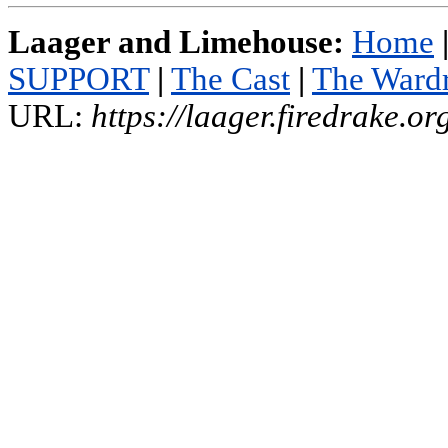
Laager and Limehouse:
Home
SUPPORT
|
The Cast
|
The Ward
URL:
https://laager.firedrake.o