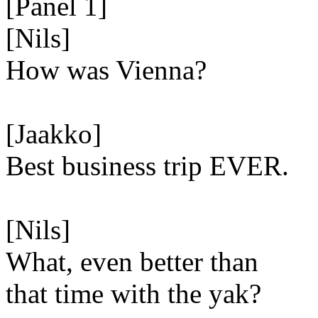
[Panel 1]
[Nils]
How was Vienna?
[Jaakko]
Best business trip EVER.
[Nils]
What, even better than
that time with the yak?