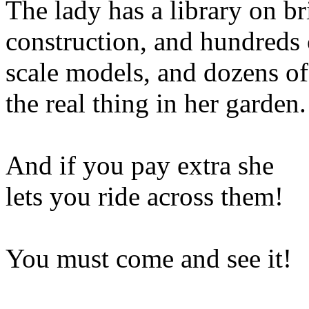
The lady has a library on b
construction, and hundreds 
scale models, and dozens of
the real thing in her garden.
And if you pay extra she
lets you ride across them!
You must come and see it!