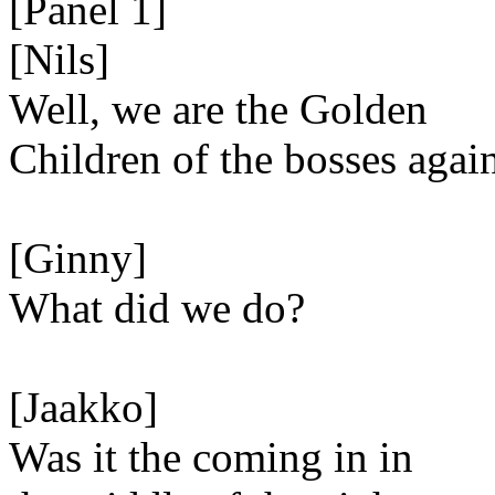
[Panel 1]
[Nils]
Well, we are the Golden
Children of the bosses agai
[Ginny]
What did we do?
[Jaakko]
Was it the coming in in