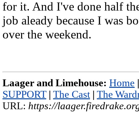
for it. And I've done half th
job aleady because I was b
over the weekend.
Laager and Limehouse:
Home
SUPPORT
|
The Cast
|
The Ward
URL:
https://laager.firedrake.o