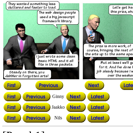
Ginny
Jaakko
Nils