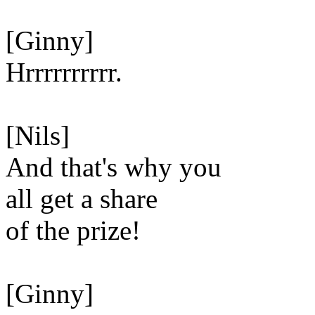
[Ginny]
Hrrrrrrrrrr.
[Nils]
And that's why you
all get a share
of the prize!
[Ginny]