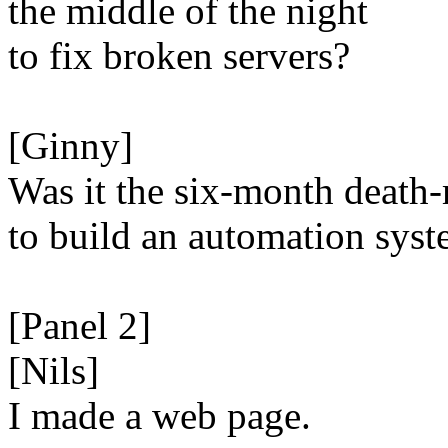
the middle of the night
to fix broken servers?
[Ginny]
Was it the six-month death
to build an automation sys
[Panel 2]
[Nils]
I made a web page.