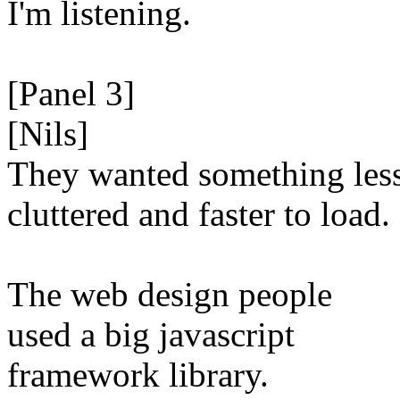
I'm listening.
[Panel 3]
[Nils]
They wanted something les
cluttered and faster to load.
The web design people
used a big javascript
framework library.