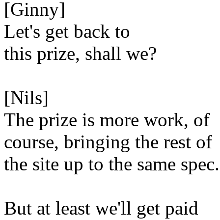
[Ginny]
Let's get back to
this prize, shall we?
[Nils]
The prize is more work, of
course, bringing the rest of
the site up to the same spec.
But at least we'll get paid