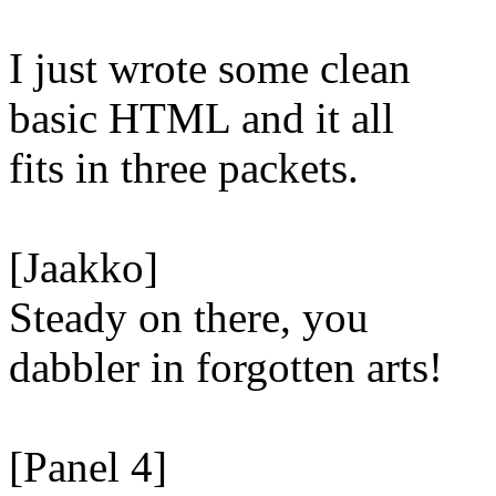
I just wrote some clean
basic HTML and it all
fits in three packets.
[Jaakko]
Steady on there, you
dabbler in forgotten arts!
[Panel 4]