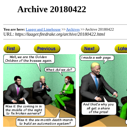
Archive 20180422
You are here:
Laager and Limehouse
>>
Archives
>> Archive 20180422
URL:
https://laager.firedrake.org/archive/20180422.html